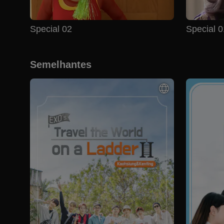
Special 02
Special 0
Semelhantes