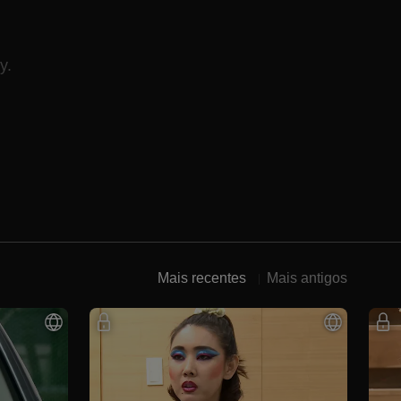
y.
Mais recentes
Mais antigos