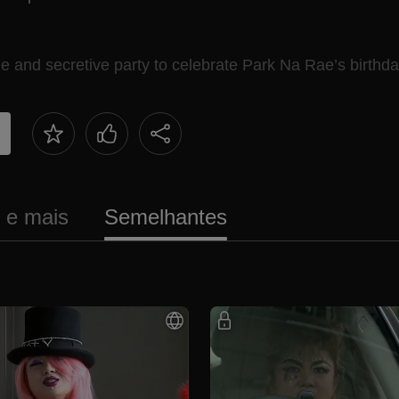
and secretive party to celebrate Park Na Rae’s birthda
s e mais
Semelhantes