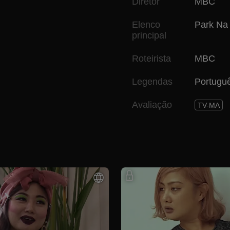
Diretor
MBC
Elenco
Park Na
principal
Roteirista
MBC
Legendas
Portugu
Avaliação
TV-MA