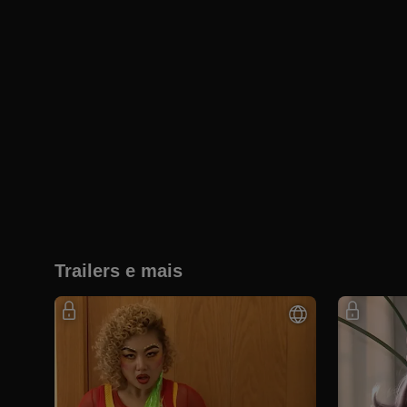
Trailers e mais