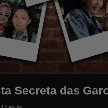
ta Secreta das Gar
14 Episódios