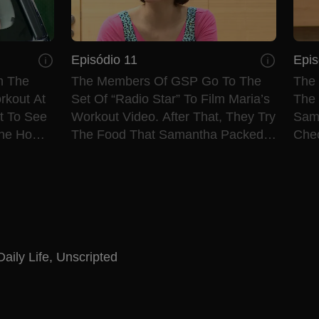
Episódio 11
Epis
m The
The Members Of GSP Go To The
The
rkout At
Set Of “Radio Star” To Film Maria’s
The 
et To See
Workout Video. After That, They Try
Sama
The Home
The Food That Samantha Packed
Che
For Them.
The 
Daily Life
,
Unscripted