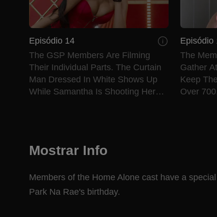
Episódio 14
Episódio
The GSP Members Are Filming
The Membe
Their Individual Parts. The Curtain
Gather A
Man Dressed In White Shows Up
Keep The
While Samantha Is Shooting Her
Over 700
Part. GSP’s Version Of “Lady
Out What
Marmalade,” Is Revealed.
Mostrar Info
Members of the Home Alone cast have a special "
Park Na Rae's birthday.