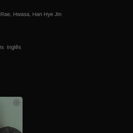
 Rae
,
Hwasa
,
Han Hye Jin
ês
Inglês