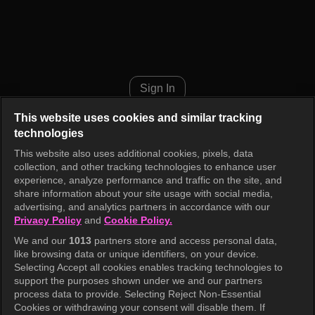
Alice Episode 1
Sign In
This website uses cookies and similar tracking
technologies
This website also uses additional cookies, pixels, data
collection, and other tracking technologies to enhance user
experience, analyze performance and traffic on the site, and
share information about your site usage with social media,
advertising, and analytics partners in accordance with our
Privacy Policy
and
Cookie Policy.
We and our
1013
partners store and access personal data,
like browsing data or unique identifiers, on your device.
Selecting Accept all cookies enables tracking technologies to
support the purposes shown under we and our partners
process data to provide. Selecting Reject Non-Essential
Cookies or withdrawing your consent will disable them. If