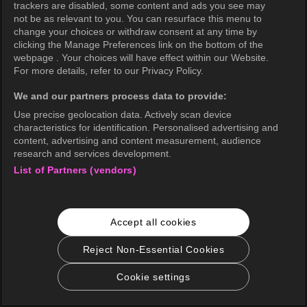
trackers are disabled, some content and ads you see may
not be as relevant to you. You can resurface this menu to
change your choices or withdraw consent at any time by
clicking the Manage Preferences link on the bottom of the
webpage . Your choices will have effect within our Website.
For more details, refer to our Privacy Policy.
We and our partners process data to provide:
Use precise geolocation data. Actively scan device
characteristics for identification. Personalised advertising and
content, advertising and content measurement, audience
research and services development.
List of Partners (vendors)
Accept all cookies
Reject Non-Essential Cookies
Cookie settings