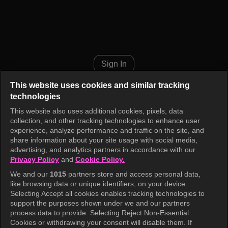
Music Bank K-Chart Episode 1
Sign In
This website uses cookies and similar tracking
technologies
This website also uses additional cookies, pixels, data
collection, and other tracking technologies to enhance user
experience, analyze performance and traffic on the site, and
share information about your site usage with social media,
advertising, and analytics partners in accordance with our
Privacy Policy
and
Cookie Policy.
We and our
1015
partners store and access personal data,
like browsing data or unique identifiers, on your device.
Selecting Accept all cookies enables tracking technologies to
support the purposes shown under we and our partners
process data to provide. Selecting Reject Non-Essential
Cookies or withdrawing your consent will disable them. If