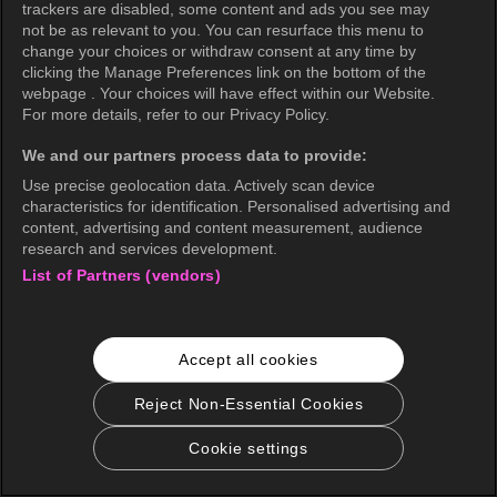
trackers are disabled, some content and ads you see may
not be as relevant to you. You can resurface this menu to
change your choices or withdraw consent at any time by
clicking the Manage Preferences link on the bottom of the
webpage . Your choices will have effect within our Website.
For more details, refer to our Privacy Policy.
We and our partners process data to provide:
Use precise geolocation data. Actively scan device
characteristics for identification. Personalised advertising and
content, advertising and content measurement, audience
research and services development.
List of Partners (vendors)
Accept all cookies
Reject Non-Essential Cookies
Cookie settings