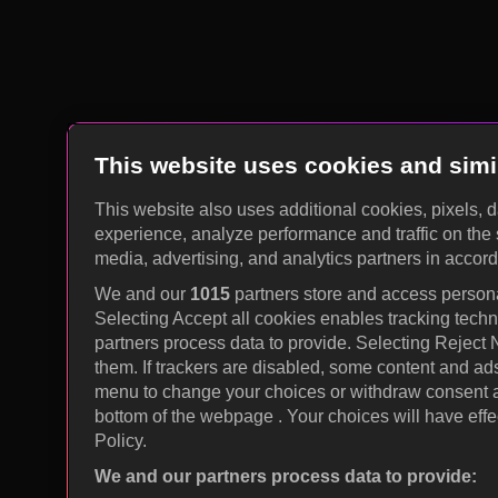
This website uses cookies and simi
This website also uses additional cookies, pixels, 
experience, analyze performance and traffic on the 
media, advertising, and analytics partners in accor
We and our
1015
partners store and access personal
Selecting Accept all cookies enables tracking tec
partners process data to provide. Selecting Reject
them. If trackers are disabled, some content and ad
menu to change your choices or withdraw consent at
bottom of the webpage . Your choices will have effec
Policy.
We and our partners process data to provide: