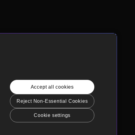
Accept all cookies
Reject Non-Essential Cookies
Cookie settings