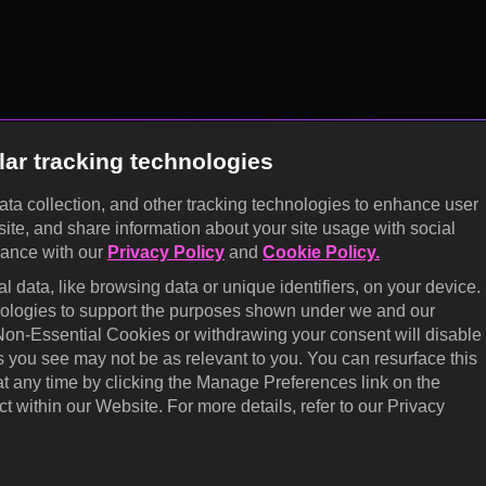
lar tracking technologies
data collection, and other tracking technologies to enhance user
site, and share information about your site usage with social
dance with our
Privacy Policy
and
Cookie Policy.
 data, like browsing data or unique identifiers, on your device.
hnologies to support the purposes shown under we and our
 Non-Essential Cookies or withdrawing your consent will disable
s you see may not be as relevant to you. You can resurface this
 any time by clicking the Manage Preferences link on the
t within our Website. For more details, refer to our Privacy