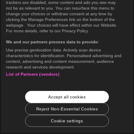
trackers are disabled, some content and ads you see may
not be as relevant to you. You can resurface this menu to
change your choices or withdraw consent at any time by
clicking the Manage Preferences link on the bottom of the
webpage . Your choices will have effect within our Website.
For more details, refer to our Privacy Policy.
We and our partners process data to provide:
Use precise geolocation data. Actively scan device
characteristics for identification. Personalised advertising and
content, advertising and content measurement, audience
research and services development.
List of Partners (vendors)
Accept all cookies
Reject Non-Essential Cookies
Cookie settings