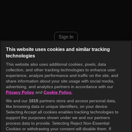
Show! Music Core Episode 94
Sign In
This website uses cookies and similar tracking
technologies
This website also uses additional cookies, pixels, data
collection, and other tracking technologies to enhance user
experience, analyze performance and traffic on the site, and
share information about your site usage with social media,
advertising, and analytics partners in accordance with our
Privacy Policy
and
Cookie Policy.
We and our
1015
partners store and access personal data,
like browsing data or unique identifiers, on your device.
Selecting Accept all cookies enables tracking technologies to
support the purposes shown under we and our partners
process data to provide. Selecting Reject Non-Essential
Cookies or withdrawing your consent will disable them. If