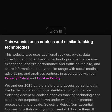
Cult Hunter Episode 5
Sign In
This website uses cookies and similar tracking
technologies
This website also uses additional cookies, pixels, data
collection, and other tracking technologies to enhance user
experience, analyze performance and traffic on the site, and
share information about your site usage with social media,
advertising, and analytics partners in accordance with our
Privacy Policy
and
Cookie Policy.
We and our
1015
partners store and access personal data,
like browsing data or unique identifiers, on your device.
Selecting Accept all cookies enables tracking technologies to
support the purposes shown under we and our partners
process data to provide. Selecting Reject Non-Essential
Cookies or withdrawing your consent will disable them. If