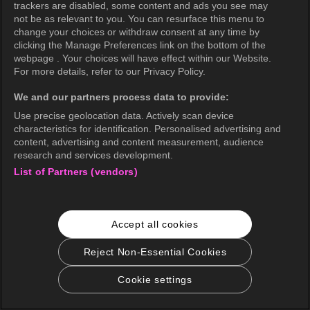
trackers are disabled, some content and ads you see may
not be as relevant to you. You can resurface this menu to
change your choices or withdraw consent at any time by
clicking the Manage Preferences link on the bottom of the
webpage . Your choices will have effect within our Website.
For more details, refer to our Privacy Policy.
We and our partners process data to provide:
Use precise geolocation data. Actively scan device
characteristics for identification. Personalised advertising and
content, advertising and content measurement, audience
research and services development.
List of Partners (vendors)
Accept all cookies
Reject Non-Essential Cookies
Cookie settings