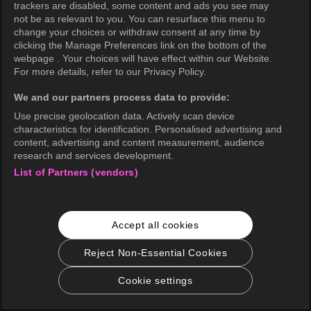
trackers are disabled, some content and ads you see may
not be as relevant to you. You can resurface this menu to
change your choices or withdraw consent at any time by
clicking the Manage Preferences link on the bottom of the
webpage . Your choices will have effect within our Website.
For more details, refer to our Privacy Policy.
We and our partners process data to provide:
Use precise geolocation data. Actively scan device
characteristics for identification. Personalised advertising and
content, advertising and content measurement, audience
research and services development.
List of Partners (vendors)
Accept all cookies
Reject Non-Essential Cookies
Cookie settings