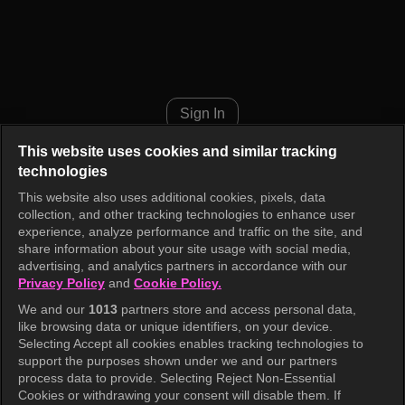
Cult Hunter Episode 3
Sign In
This website uses cookies and similar tracking
technologies
This website also uses additional cookies, pixels, data
collection, and other tracking technologies to enhance user
experience, analyze performance and traffic on the site, and
share information about your site usage with social media,
advertising, and analytics partners in accordance with our
Privacy Policy
and
Cookie Policy.
We and our
1013
partners store and access personal data,
like browsing data or unique identifiers, on your device.
Selecting Accept all cookies enables tracking technologies to
support the purposes shown under we and our partners
process data to provide. Selecting Reject Non-Essential
Cookies or withdrawing your consent will disable them. If