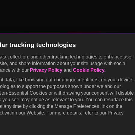
lar tracking technologies
data collection, and other tracking technologies to enhance user
site, and share information about your site usage with social
dance with our
Privacy Policy
and
Cookie Policy.
 data, like browsing data or unique identifiers, on your device.
hnologies to support the purposes shown under we and our
 Non-Essential Cookies or withdrawing your consent will disable
s you see may not be as relevant to you. You can resurface this
 any time by clicking the Manage Preferences link on the
t within our Website. For more details, refer to our Privacy