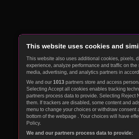
This website uses cookies and simi
This website also uses additional cookies, pixels, 
experience, analyze performance and traffic on the 
media, advertising, and analytics partners in accor
We and our
1013
partners store and access personal
Selecting Accept all cookies enables tracking tec
partners process data to provide. Selecting Reject
them. If trackers are disabled, some content and ad
menu to change your choices or withdraw consent at
bottom of the webpage . Your choices will have effec
Policy.
We and our partners process data to provide: