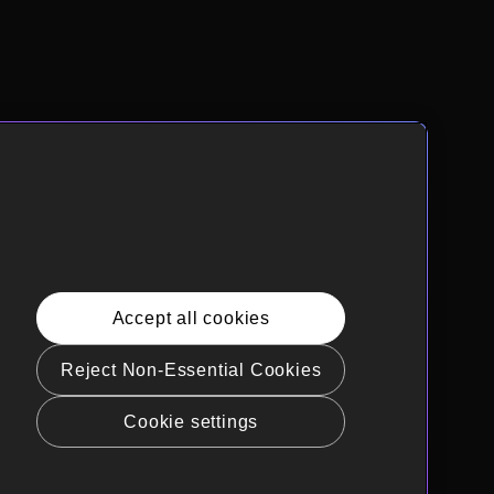
Accept all cookies
Reject Non-Essential Cookies
Cookie settings