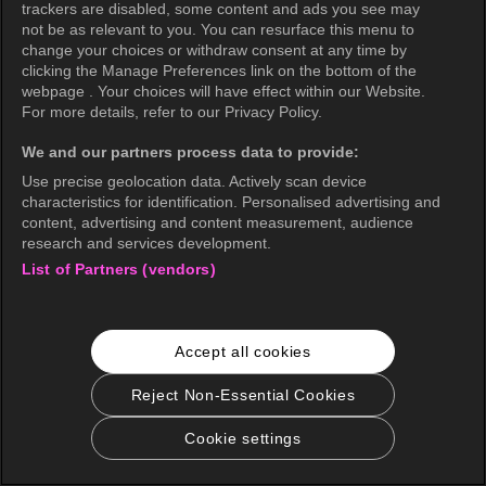
trackers are disabled, some content and ads you see may
not be as relevant to you. You can resurface this menu to
change your choices or withdraw consent at any time by
clicking the Manage Preferences link on the bottom of the
webpage . Your choices will have effect within our Website.
For more details, refer to our Privacy Policy.
We and our partners process data to provide:
Use precise geolocation data. Actively scan device
characteristics for identification. Personalised advertising and
content, advertising and content measurement, audience
research and services development.
List of Partners (vendors)
Accept all cookies
Reject Non-Essential Cookies
Cookie settings