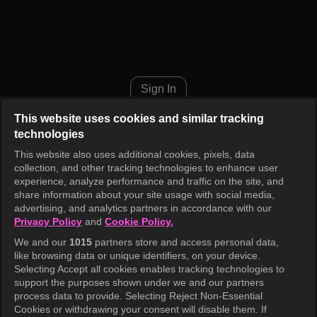
Music Bank K-Chart Episode 1
Sign In
This website uses cookies and similar tracking
technologies
This website also uses additional cookies, pixels, data
collection, and other tracking technologies to enhance user
experience, analyze performance and traffic on the site, and
share information about your site usage with social media,
advertising, and analytics partners in accordance with our
Privacy Policy
and
Cookie Policy.
We and our
1015
partners store and access personal data,
like browsing data or unique identifiers, on your device.
Selecting Accept all cookies enables tracking technologies to
support the purposes shown under we and our partners
process data to provide. Selecting Reject Non-Essential
Cookies or withdrawing your consent will disable them. If