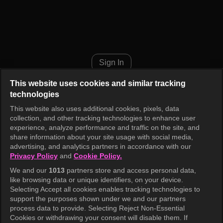
Music Bank K-Chart Episode 1
Sign In
This website uses cookies and similar tracking
technologies
This website also uses additional cookies, pixels, data
collection, and other tracking technologies to enhance user
experience, analyze performance and traffic on the site, and
share information about your site usage with social media,
advertising, and analytics partners in accordance with our
Privacy Policy
and
Cookie Policy.
We and our
1013
partners store and access personal data,
like browsing data or unique identifiers, on your device.
Selecting Accept all cookies enables tracking technologies to
support the purposes shown under we and our partners
process data to provide. Selecting Reject Non-Essential
Cookies or withdrawing your consent will disable them. If