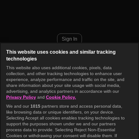
I am Solo, Love Forever Episo
Sign In
This website uses cookies and similar tracking
technologies
This website also uses additional cookies, pixels, data
collection, and other tracking technologies to enhance user
experience, analyze performance and traffic on the site, and
share information about your site usage with social media,
advertising, and analytics partners in accordance with our
Privacy Policy
and
Cookie Policy.
We and our
1015
partners store and access personal data,
like browsing data or unique identifiers, on your device.
Selecting Accept all cookies enables tracking technologies to
support the purposes shown under we and our partners
process data to provide. Selecting Reject Non-Essential
Cookies or withdrawing your consent will disable them. If