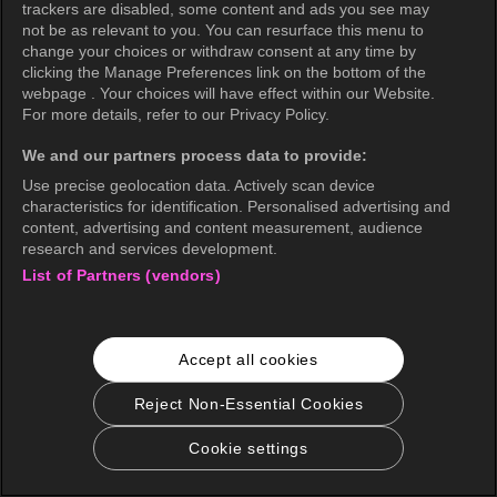
trackers are disabled, some content and ads you see may
not be as relevant to you. You can resurface this menu to
change your choices or withdraw consent at any time by
clicking the Manage Preferences link on the bottom of the
webpage . Your choices will have effect within our Website.
For more details, refer to our Privacy Policy.
We and our partners process data to provide:
Use precise geolocation data. Actively scan device
characteristics for identification. Personalised advertising and
content, advertising and content measurement, audience
research and services development.
List of Partners (vendors)
Accept all cookies
Reject Non-Essential Cookies
Cookie settings