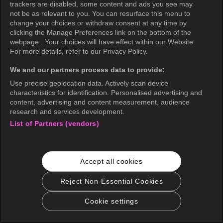
trackers are disabled, some content and ads you see may
not be as relevant to you. You can resurface this menu to
change your choices or withdraw consent at any time by
clicking the Manage Preferences link on the bottom of the
webpage . Your choices will have effect within our Website.
For more details, refer to our Privacy Policy.
We and our partners process data to provide:
Use precise geolocation data. Actively scan device
characteristics for identification. Personalised advertising and
content, advertising and content measurement, audience
research and services development.
List of Partners (vendors)
Accept all cookies
Reject Non-Essential Cookies
Cookie settings