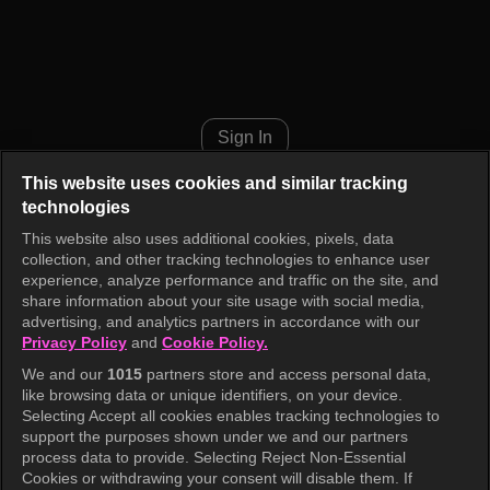
The Manager Episode 397
Sign In
This website uses cookies and similar tracking
technologies
This website also uses additional cookies, pixels, data
collection, and other tracking technologies to enhance user
experience, analyze performance and traffic on the site, and
share information about your site usage with social media,
advertising, and analytics partners in accordance with our
Privacy Policy
and
Cookie Policy.
We and our
1015
partners store and access personal data,
like browsing data or unique identifiers, on your device.
Selecting Accept all cookies enables tracking technologies to
support the purposes shown under we and our partners
process data to provide. Selecting Reject Non-Essential
Cookies or withdrawing your consent will disable them. If