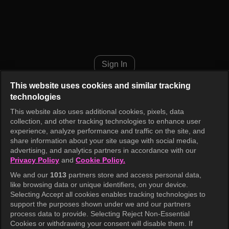
Show! Music Core Episode 94
Sign In
This website uses cookies and similar tracking
technologies
This website also uses additional cookies, pixels, data
collection, and other tracking technologies to enhance user
experience, analyze performance and traffic on the site, and
share information about your site usage with social media,
advertising, and analytics partners in accordance with our
Privacy Policy
and
Cookie Policy.
We and our
1013
partners store and access personal data,
like browsing data or unique identifiers, on your device.
Selecting Accept all cookies enables tracking technologies to
support the purposes shown under we and our partners
process data to provide. Selecting Reject Non-Essential
Cookies or withdrawing your consent will disable them. If