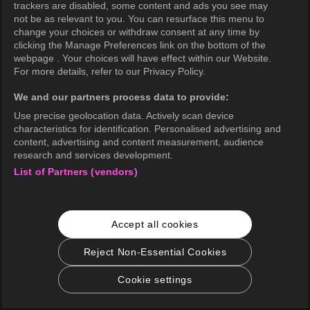
trackers are disabled, some content and ads you see may
not be as relevant to you. You can resurface this menu to
change your choices or withdraw consent at any time by
clicking the Manage Preferences link on the bottom of the
webpage . Your choices will have effect within our Website.
For more details, refer to our Privacy Policy.
We and our partners process data to provide:
Use precise geolocation data. Actively scan device
characteristics for identification. Personalised advertising and
content, advertising and content measurement, audience
research and services development.
List of Partners (vendors)
Accept all cookies
Reject Non-Essential Cookies
Cookie settings