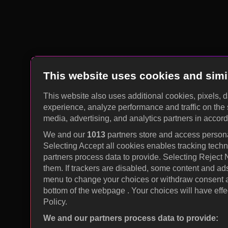
This website uses cookies and simi
This website also uses additional cookies, pixels, 
experience, analyze performance and traffic on the 
media, advertising, and analytics partners in accor
We and our
1013
partners store and access personal
Selecting Accept all cookies enables tracking tec
partners process data to provide. Selecting Reject
them. If trackers are disabled, some content and ad
menu to change your choices or withdraw consent at
bottom of the webpage . Your choices will have effec
Policy.
We and our partners process data to provide: