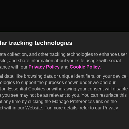
lar tracking technologies
data collection, and other tracking technologies to enhance user
site, and share information about your site usage with social
dance with our
Privacy Policy
and
Cookie Policy.
 data, like browsing data or unique identifiers, on your device.
hnologies to support the purposes shown under we and our
 Non-Essential Cookies or withdrawing your consent will disable
s you see may not be as relevant to you. You can resurface this
 any time by clicking the Manage Preferences link on the
t within our Website. For more details, refer to our Privacy