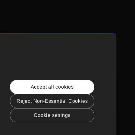
Accept all cookies
Reject Non-Essential Cookies
Cookie settings