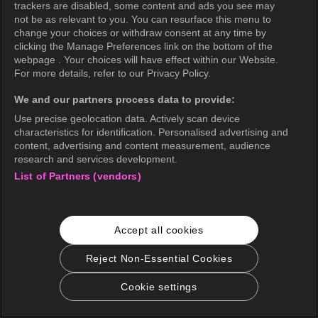
trackers are disabled, some content and ads you see may
not be as relevant to you. You can resurface this menu to
change your choices or withdraw consent at any time by
clicking the Manage Preferences link on the bottom of the
webpage . Your choices will have effect within our Website.
For more details, refer to our Privacy Policy.
We and our partners process data to provide:
Use precise geolocation data. Actively scan device
characteristics for identification. Personalised advertising and
content, advertising and content measurement, audience
research and services development.
List of Partners (vendors)
Accept all cookies
Reject Non-Essential Cookies
Cookie settings