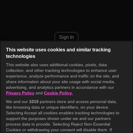
TXT's Parenting Diary Episode
Sign In
This website uses cookies and similar tracking
technologies
This website also uses additional cookies, pixels, data
collection, and other tracking technologies to enhance user
experience, analyze performance and traffic on the site, and
share information about your site usage with social media,
advertising, and analytics partners in accordance with our
Privacy Policy
and
Cookie Policy.
We and our
1015
partners store and access personal data,
like browsing data or unique identifiers, on your device.
Selecting Accept all cookies enables tracking technologies to
support the purposes shown under we and our partners
process data to provide. Selecting Reject Non-Essential
Cookies or withdrawing your consent will disable them. If