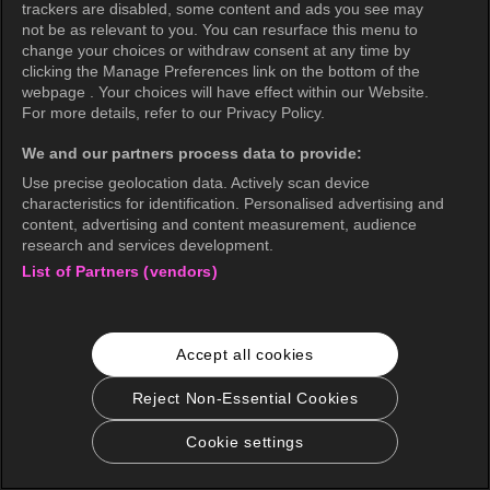
trackers are disabled, some content and ads you see may
not be as relevant to you. You can resurface this menu to
change your choices or withdraw consent at any time by
clicking the Manage Preferences link on the bottom of the
webpage . Your choices will have effect within our Website.
For more details, refer to our Privacy Policy.
We and our partners process data to provide:
Use precise geolocation data. Actively scan device
characteristics for identification. Personalised advertising and
content, advertising and content measurement, audience
research and services development.
List of Partners (vendors)
Accept all cookies
Reject Non-Essential Cookies
Cookie settings