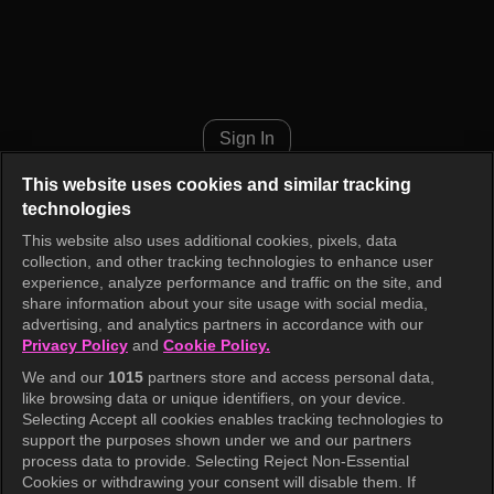
INKIGAYO ON THE GO Episod
Sign In
This website uses cookies and similar tracking
technologies
This website also uses additional cookies, pixels, data
collection, and other tracking technologies to enhance user
experience, analyze performance and traffic on the site, and
share information about your site usage with social media,
advertising, and analytics partners in accordance with our
Privacy Policy
and
Cookie Policy.
We and our
1015
partners store and access personal data,
like browsing data or unique identifiers, on your device.
Selecting Accept all cookies enables tracking technologies to
support the purposes shown under we and our partners
process data to provide. Selecting Reject Non-Essential
Cookies or withdrawing your consent will disable them. If