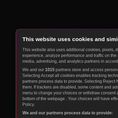
This website uses cookies and simi
This website also uses additional cookies, pixels, 
experience, analyze performance and traffic on the 
media, advertising, and analytics partners in accor
We and our
1015
partners store and access personal
Selecting Accept all cookies enables tracking tec
partners process data to provide. Selecting Reject
them. If trackers are disabled, some content and ad
menu to change your choices or withdraw consent at
bottom of the webpage . Your choices will have effec
Policy.
We and our partners process data to provide: