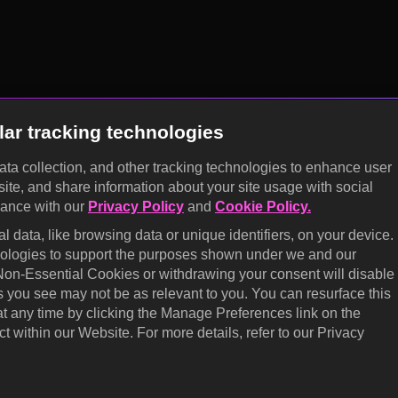
lar tracking technologies
data collection, and other tracking technologies to enhance user
site, and share information about your site usage with social
dance with our
Privacy Policy
and
Cookie Policy.
 data, like browsing data or unique identifiers, on your device.
hnologies to support the purposes shown under we and our
 Non-Essential Cookies or withdrawing your consent will disable
s you see may not be as relevant to you. You can resurface this
 any time by clicking the Manage Preferences link on the
t within our Website. For more details, refer to our Privacy