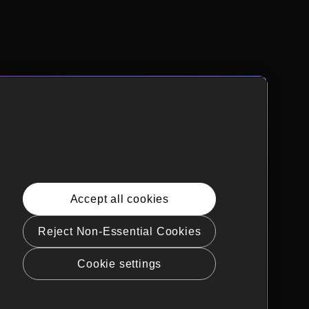
Accept all cookies
Reject Non-Essential Cookies
Cookie settings