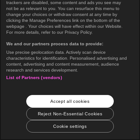
trackers are disabled, some content and ads you see may
not be as relevant to you. You can resurface this menu to
change your choices or withdraw consent at any time by
clicking the Manage Preferences link on the bottom of the
webpage . Your choices will have effect within our Website.
For more details, refer to our Privacy Policy.
We and our partners process data to provide:
Use precise geolocation data. Actively scan device
characteristics for identification. Personalised advertising and
content, advertising and content measurement, audience
research and services development.
List of Partners (vendors)
Accept all cookies
Reject Non-Essential Cookies
Cookie settings