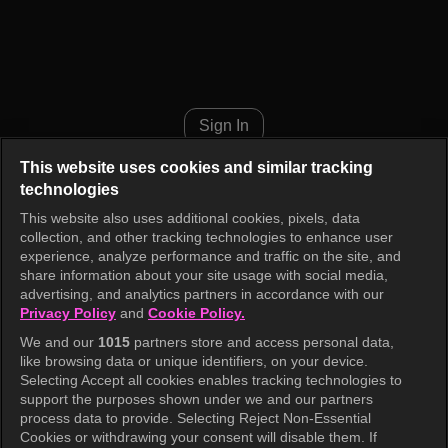
Eat, Pray, K-ook Episode 3
Sign In
This website uses cookies and similar tracking
technologies
This website also uses additional cookies, pixels, data
collection, and other tracking technologies to enhance user
experience, analyze performance and traffic on the site, and
share information about your site usage with social media,
advertising, and analytics partners in accordance with our
Privacy Policy
and
Cookie Policy.
We and our
1015
partners store and access personal data,
like browsing data or unique identifiers, on your device.
Selecting Accept all cookies enables tracking technologies to
support the purposes shown under we and our partners
process data to provide. Selecting Reject Non-Essential
Cookies or withdrawing your consent will disable them. If