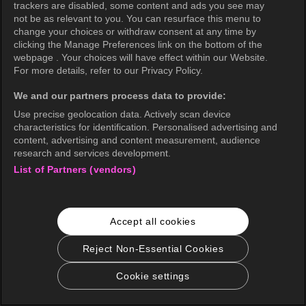
trackers are disabled, some content and ads you see may
not be as relevant to you. You can resurface this menu to
change your choices or withdraw consent at any time by
clicking the Manage Preferences link on the bottom of the
webpage . Your choices will have effect within our Website.
For more details, refer to our Privacy Policy.
We and our partners process data to provide:
Use precise geolocation data. Actively scan device
characteristics for identification. Personalised advertising and
content, advertising and content measurement, audience
research and services development.
List of Partners (vendors)
Accept all cookies
Reject Non-Essential Cookies
Cookie settings