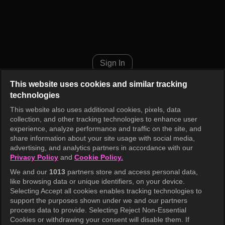
Cinderella Game Episode 1
Sign In
This website uses cookies and similar tracking
technologies
This website also uses additional cookies, pixels, data
collection, and other tracking technologies to enhance user
experience, analyze performance and traffic on the site, and
share information about your site usage with social media,
advertising, and analytics partners in accordance with our
Privacy Policy
and
Cookie Policy.
We and our
1013
partners store and access personal data,
like browsing data or unique identifiers, on your device.
Selecting Accept all cookies enables tracking technologies to
support the purposes shown under we and our partners
process data to provide. Selecting Reject Non-Essential
Cookies or withdrawing your consent will disable them. If