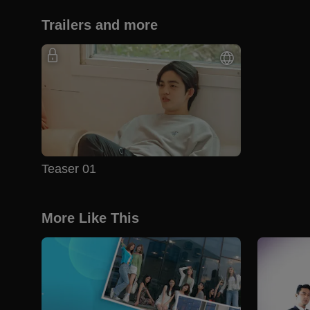
Trailers and more
Teaser 01
More Like This