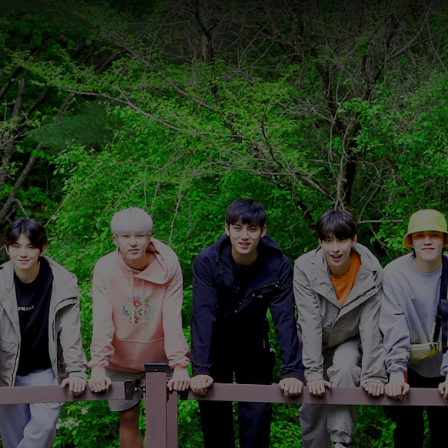
ason 1