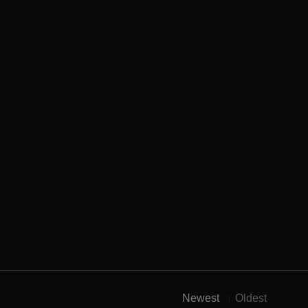
Newest
Oldest