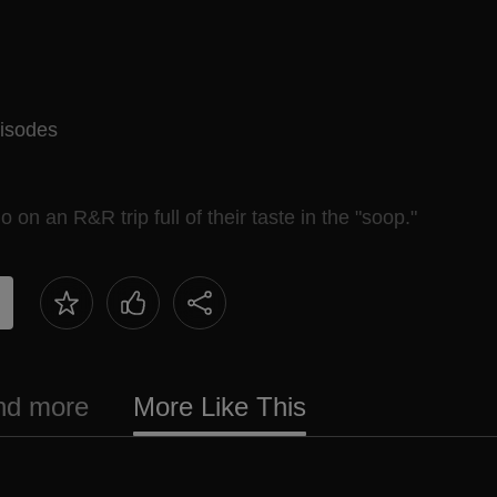
isodes
 an R&R trip full of their taste in the "soop."
and more
More Like This