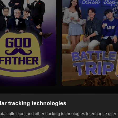
lar tracking technologies
data collection, and other tracking technologies to enhance user