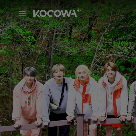
IN THE SOOP SEVENTEEN Se