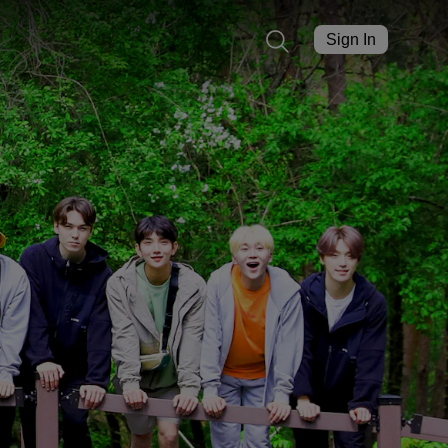
Sign In