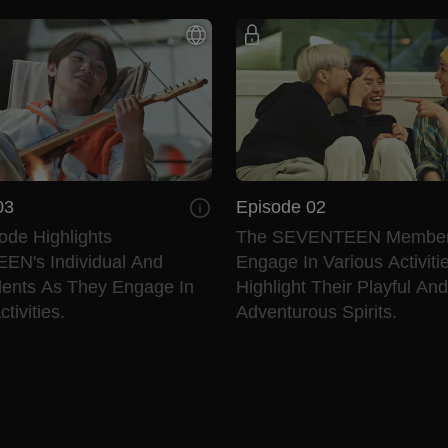
03
Episode 02
ode Highlights
The SEVENTEEN Membe
N's Individual And
Engage In Various Activiti
lents As They Engage In
Highlight Their Playful And
tivities.
Adventurous Spirits.