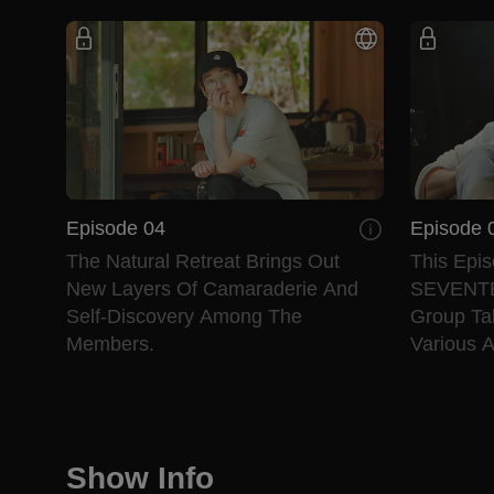
Episode 04
Episode 
The Natural Retreat Brings Out
This Epis
New Layers Of Camaraderie And
SEVENTEE
Self-Discovery Among The
Group Ta
Members.
Various Ac
Show Info