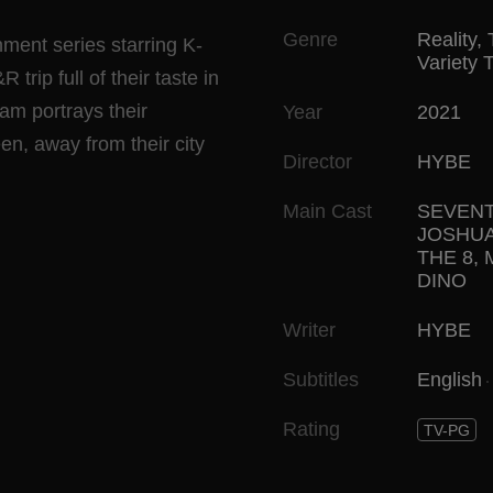
Genre
Reality
,
ent series starring K-
Variety 
ip full of their taste in
ram portrays their
Year
2021
en, away from their city
Director
HYBE
Main Cast
SEVEN
JOSHU
THE 8
,
DINO
Writer
HYBE
Subtitles
English
Rating
TV-PG