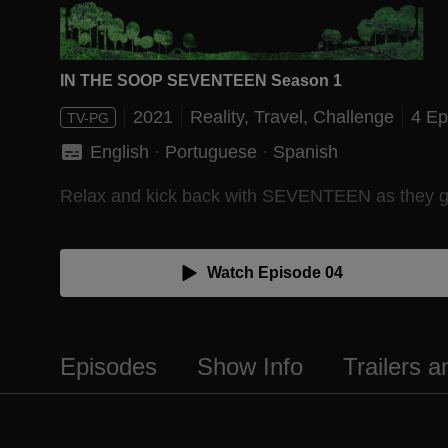
IN THE SOOP SEVENTEEN Season 1
2021
Reality,
Travel,
Challenge
4 Ep
TV-PG
English
 · 
Portuguese
 · 
Spanish
Relax and kick back with SEVENTEEN as they go on
Watch Episode 04
Episodes
Show Info
Trailers 