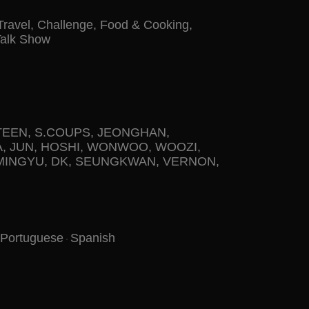
Travel
,
Challenge
,
Food & Cooking
,
Talk Show
TEEN
,
S.COUPS
,
JEONGHAN
,
A
,
JUN
,
HOSHI
,
WONWOO
,
WOOZI
,
MINGYU
,
DK
,
SEUNGKWAN
,
VERNON
,
Portuguese
Spanish