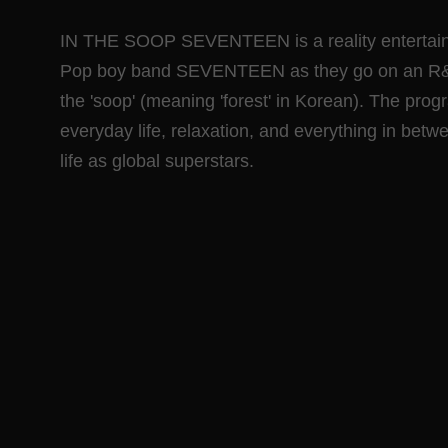
IN THE SOOP SEVENTEEN is a reality entertainm
Pop boy band SEVENTEEN as they go on an R&R tr
the 'soop' (meaning 'forest' in Korean). The prog
everyday life, relaxation, and everything in betwe
life as global superstars.