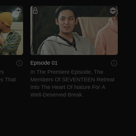
Episode 01
rs
In The Premiere Episode, The
es That
Members Of SEVENTEEN Retreat
Into The Heart Of Nature For A
Well-Deserved Break.