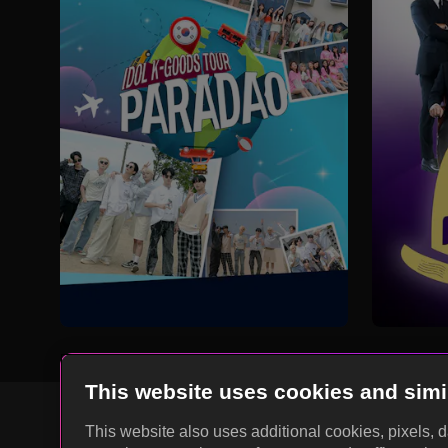
This website uses cookies and simi
This website also uses additional cookies, pixels, 