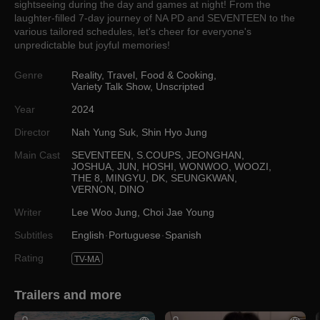
sightseeing during the day and games at night! From the
laughter-filled 7-day journey of NA PD and SEVENTEEN to the
various tailored schedules, let's cheer for everyone's
unpredictable but joyful memories!
Genre
Reality
,
Travel
,
Food & Cooking
,
Variety Talk Show
,
Unscripted
Year
2024
Director
Nah Yung Suk
,
Shin Hyo Jung
Main Cast
SEVENTEEN
,
S.COUPS
,
JEONGHAN
,
JOSHUA
,
JUN
,
HOSHI
,
WONWOO
,
WOOZI
,
THE 8
,
MINGYU
,
DK
,
SEUNGKWAN
,
VERNON
,
DINO
Writer
Lee Woo Jung
,
Choi Jae Young
Subtitles
English
Portuguese
Spanish
Rating
TV-MA
Trailers and more