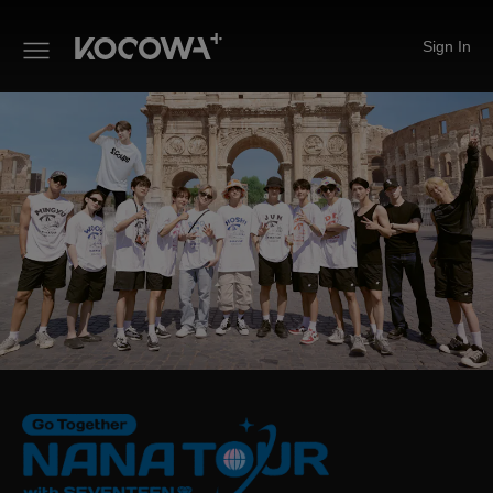
Sign In
NANA TOUR with SEVENTEE