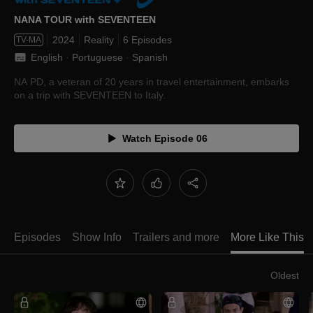
NANA TOUR with SEVENTEEN
2024
Reality
6 Episodes
TV-MA
English
 · 
Portuguese
 · 
Spanish
NA PD, a veteran of 20 years in travel entertainment, embarks
on a trip with SEVENTEEN to Italy.
Watch Episode 06
Episodes
Show Info
Trailers and more
More Like This
Oldest