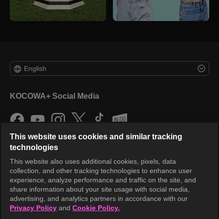
English
KOCOWA+ Social Media
This website uses cookies and similar tracking
technologies
This website also uses additional cookies, pixels, data
collection, and other tracking technologies to enhance user
KOCOWA+
experience, analyze performance and traffic on the site, and
share information about your site usage with social media,
Help Center
advertising, and analytics partners in accordance with our
Privacy Policy
and
Cookie Policy.
Terms of Use