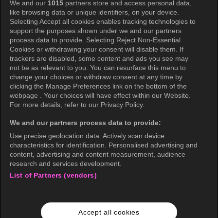
We and our
1015
partners store and access personal data,
Privacy Policy
like browsing data or unique identifiers, on your device.
Selecting Accept all cookies enables tracking technologies to
Privacy Policy (Europe)
support the purposes shown under we and our partners
Privacy Policy (Oceania)
process data to provide. Selecting Reject Non-Essential
Cookies or withdrawing your consent will disable them. If
Privacy Policy (Brazil)
trackers are disabled, some content and ads you see may
not be as relevant to you. You can resurface this menu to
California Privacy Rights
change your choices or withdraw consent at any time by
clicking the Manage Preferences link on the bottom of the
Cookie Policy(Manage your cookie
webpage . Your choices will have effect within our Website.
preferences)
For more details, refer to our Privacy Policy.
Do Not Sell My Personal Information
We and our partners process data to provide:
Ratings Guidelines
Use precise geolocation data. Actively scan device
characteristics for identification. Personalised advertising and
Accessibility
content, advertising and content measurement, audience
research and services development.
List of Partners (vendors)
wavve Americas
Corporate Information
Accept all cookies
Careers