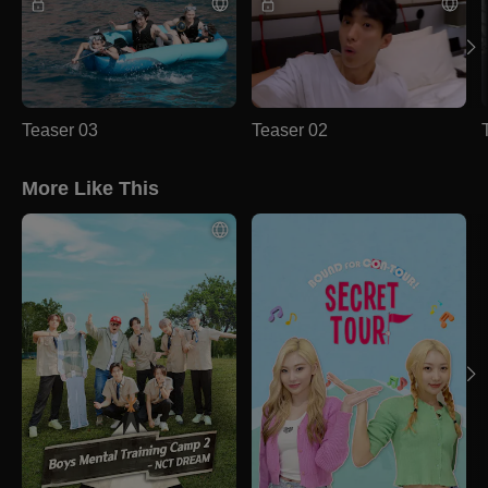
Teaser 03
Teaser 02
More Like This