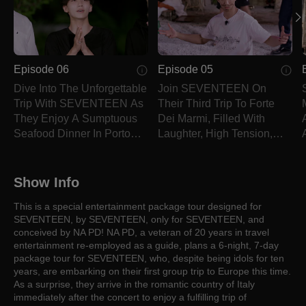
Episode 06
Episode 05
Dive Into The Unforgettable
Join SEVENTEEN On
Trip With SEVENTEEN As
Their Third Trip To Forte
They Enjoy A Sumptuous
Dei Marmi, Filled With
Seafood Dinner In Porto
Laughter, High Tension,
Venere.
And Seaside Healing.
Show Info
This is a special entertainment package tour designed for
SEVENTEEN, by SEVENTEEN, only for SEVENTEEN, and
conceived by NA PD! NA PD, a veteran of 20 years in travel
entertainment re-employed as a guide, plans a 6-night, 7-day
package tour for SEVENTEEN, who, despite being idols for ten
years, are embarking on their first group trip to Europe this time.
As a surprise, they arrive in the romantic country of Italy
immediately after the concert to enjoy a fulfilling trip of