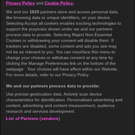
Privacy Policy
and
Cookie Policy.
Terms of Use
We and our
1015
partners store and access personal data,
Privacy Policy
like browsing data or unique identifiers, on your device.
Selecting Accept all cookies enables tracking technologies to
Privacy Policy (Europe)
support the purposes shown under we and our partners
Privacy Policy (Oceania)
process data to provide. Selecting Reject Non-Essential
Cookies or withdrawing your consent will disable them. If
Privacy Policy (Brazil)
trackers are disabled, some content and ads you see may
not be as relevant to you. You can resurface this menu to
California Privacy Rights
change your choices or withdraw consent at any time by
clicking the Manage Preferences link on the bottom of the
Cookie Policy(Manage your cookie
webpage . Your choices will have effect within our Website.
preferences)
For more details, refer to our Privacy Policy.
Do Not Sell My Personal Information
We and our partners process data to provide:
Ratings Guidelines
Use precise geolocation data. Actively scan device
characteristics for identification. Personalised advertising and
Accessibility
content, advertising and content measurement, audience
research and services development.
List of Partners (vendors)
wavve Americas
Corporate Information