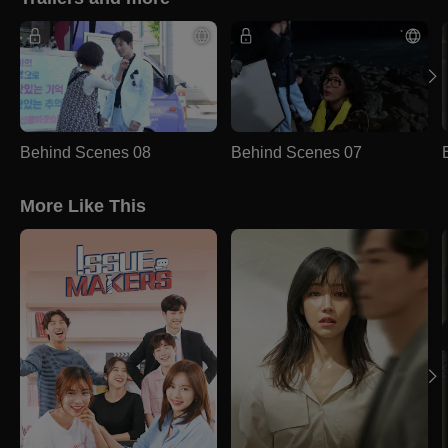
Behind Scenes 08
Behind Scenes 07
More Like This