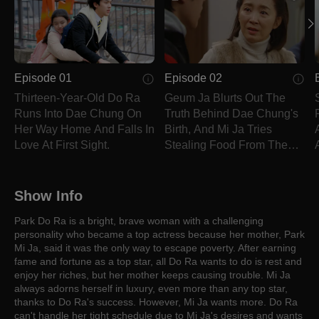
Episode 01
Episode 02
Thirteen-Year-Old Do Ra
Geum Ja Blurts Out The
Runs Into Dae Chung On
Truth Behind Dae Chung's
Her Way Home And Falls In
Birth, And Mi Ja Tries
Love At First Sight.
Stealing Food From The
Main House.
Show Info
Park Do Ra is a bright, brave woman with a challenging
personality who became a top actress because her mother, Park
Mi Ja, said it was the only way to escape poverty. After earning
fame and fortune as a top star, all Do Ra wants to do is rest and
enjoy her riches, but her mother keeps causing trouble. Mi Ja
always adorns herself in luxury, even more than any top star,
thanks to Do Ra's success. However, Mi Ja wants more. Do Ra
can't handle her tight schedule due to Mi Ja's desires and wants