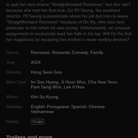
to quit her new drama "Straightforward Romance," but she can't
because she met her first love, Go Pil Seung, the assistant
director. Pil Seung is passionate about his job but tries to leave
"Straightforward Romance" because of Do Ra, who was very
particular to him when he was young. Unfortunately, an unusual
assignment to exclusively lead her falls in his lap. Will Do Ra find
her happiness by escaping her mother's never-ending desires?
Genre
Romance
,
Romantic Comedy
,
Family
Year
2024
Director
Hong Seok Goo
Main Cast
Im Soo Hyang
,
Ji Hyun Woo
,
Cha Hwa Yeon
,
Park Sang Won
,
Lee Il Hwa
Writer
Kim Sa Kyung
Subtitles
English
Portuguese
Spanish
Chinese
Vietnamese
Rating
TV-MA
Trailers and more