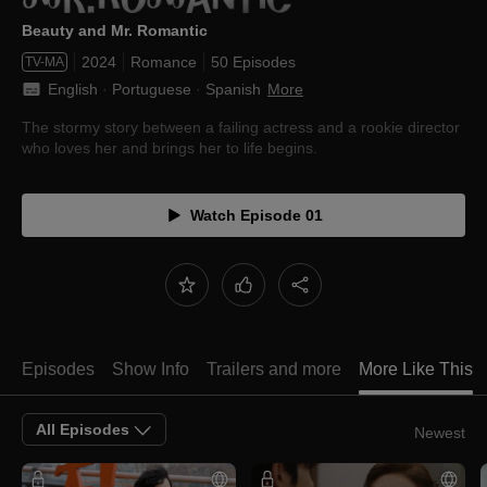
Beauty and Mr. Romantic
2024
Romance
50 Episodes
TV-MA
English
 · 
Portuguese
 · 
Spanish
More
The stormy story between a failing actress and a rookie director
who loves her and brings her to life begins.
Watch Episode 01
Episodes
Show Info
Trailers and more
More Like This
All Episodes
Newest