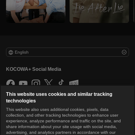
English
KOCOWA+ Social Media
This website uses cookies and similar tracking
technologies
This website also uses additional cookies, pixels, data
collection, and other tracking technologies to enhance user
KOCOWA+
experience, analyze performance and traffic on the site, and
share information about your site usage with social media,
Help Center
advertising, and analytics partners in accordance with our