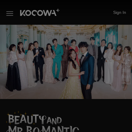
Sign In
Beauty and Mr. Romantic