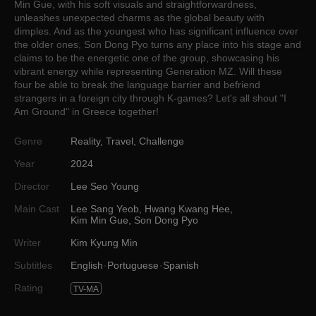
Min Gue, with his soft visuals and straightforwardness,
unleashes unexpected charms as the global beauty with
dimples. And as the youngest who has significant influence over
the older ones, Son Dong Pyo turns any place into his stage and
claims to be the energetic one of the group, showcasing his
vibrant energy while representing Generation MZ. Will these
four be able to break the language barrier and befriend
strangers in a foreign city through K-games? Let's all shout "I
Am Ground" in Greece together!
Genre
Reality
,
Travel
,
Challenge
Year
2024
Director
Lee Seo Young
Main Cast
Lee Sang Yeob
,
Hwang Kwang Hee
,
Kim Min Gue
,
Son Dong Pyo
Writer
Kim Kyung Min
Subtitles
English
Portuguese
Spanish
Rating
TV-MA