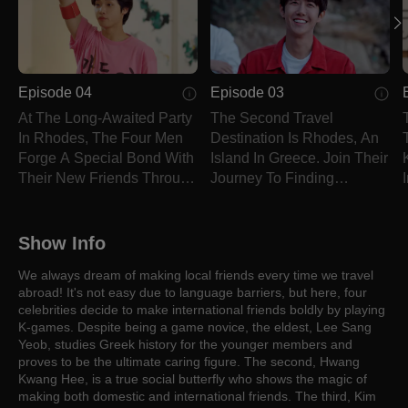
Episode 04
Episode 03
At The Long-Awaited Party
The Second Travel
In Rhodes, The Four Men
Destination Is Rhodes, An
Forge A Special Bond With
Island In Greece. Join Their
Their New Friends Through
Journey To Finding
Games.
Friends!
Show Info
We always dream of making local friends every time we travel
abroad! It's not easy due to language barriers, but here, four
celebrities decide to make international friends boldly by playing
K-games. Despite being a game novice, the eldest, Lee Sang
Yeob, studies Greek history for the younger members and
proves to be the ultimate caring figure. The second, Hwang
Kwang Hee, is a true social butterfly who shows the magic of
making both domestic and international friends. The third, Kim