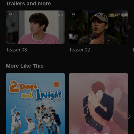
Trailers and more
Teaser 03
Teaser 02
More Like This