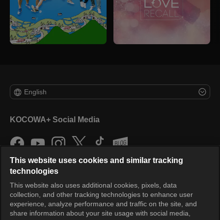
English
KOCOWA+ Social Media
This website uses cookies and similar tracking
technologies
This website also uses additional cookies, pixels, data
collection, and other tracking technologies to enhance user
KOCOWA+
experience, analyze performance and traffic on the site, and
share information about your site usage with social media,
Help Center