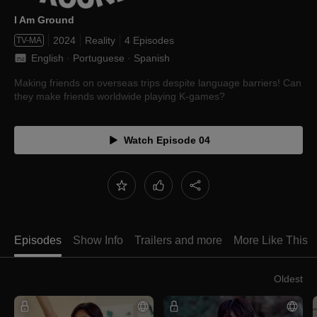
I Am Ground
2024
Reality
4 Episodes
TV-MA
English
 · 
Portuguese
 · 
Spanish
Making friends on overseas trips despite language barriers! Can
they make friends worldwide playing K-games?
Watch Episode 04
Episodes
Show Info
Trailers and more
More Like This
Oldest