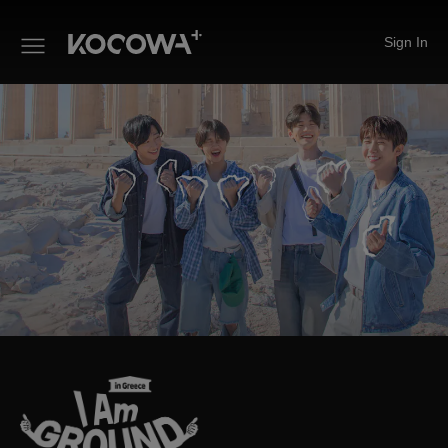
Sign In
I Am Ground