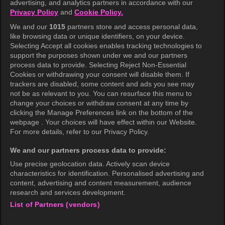
advertising, and analytics partners in accordance with our
Privacy Policy
and
Cookie Policy.
Terms of Use
We and our
1015
partners store and access personal data,
Privacy Policy
like browsing data or unique identifiers, on your device.
Selecting Accept all cookies enables tracking technologies to
Privacy Policy (Europe)
support the purposes shown under we and our partners
Privacy Policy (Oceania)
process data to provide. Selecting Reject Non-Essential
Cookies or withdrawing your consent will disable them. If
Privacy Policy (Brazil)
trackers are disabled, some content and ads you see may
not be as relevant to you. You can resurface this menu to
California Privacy Rights
change your choices or withdraw consent at any time by
clicking the Manage Preferences link on the bottom of the
Cookie Policy(Manage your cookie
webpage . Your choices will have effect within our Website.
preferences)
For more details, refer to our Privacy Policy.
Do Not Sell My Personal Information
We and our partners process data to provide:
Ratings Guidelines
Use precise geolocation data. Actively scan device
characteristics for identification. Personalised advertising and
Accessibility
content, advertising and content measurement, audience
research and services development.
List of Partners (vendors)
wavve Americas