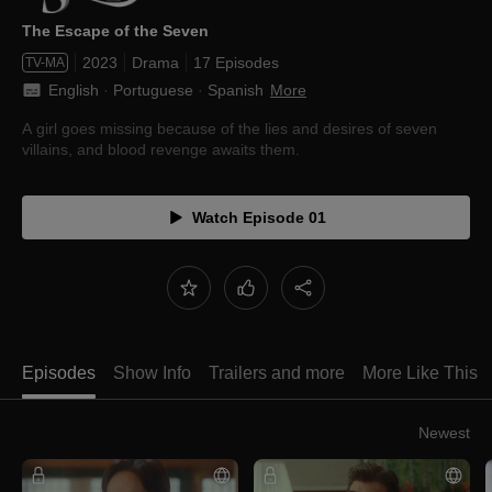
The Escape of the Seven
2023
Drama
17 Episodes
TV-MA
English
 · 
Portuguese
 · 
Spanish
More
A girl goes missing because of the lies and desires of seven
villains, and blood revenge awaits them.
Watch Episode 01
Episodes
Show Info
Trailers and more
More Like This
Newest