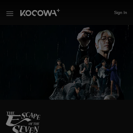
Sign In
The Escape of the Seven