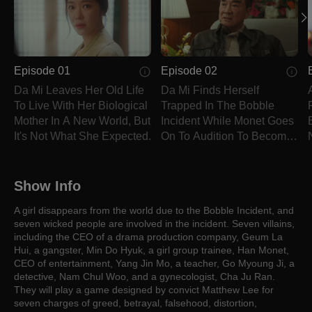
Episode 01
Episode 02
Da Mi Leaves Her Old Life
Da Mi Finds Herself
To Live With Her Biological
Trapped In The Bobble
Mother In A New World, But
Incident While Monet Goes
It's Not What She Expected.
On To Audition To Become
A Star.
Show Info
A girl disappears from the world due to the Bobble Incident, and
seven wicked people are involved in the incident. Seven villains,
including the CEO of a drama production company, Geum La
Hui, a gangster, Min Do Hyuk, a girl group trainee, Han Monet,
CEO of entertainment, Yang Jin Mo, a teacher, Go Myoung Ji, a
detective, Nam Chul Woo, and a gynecologist, Cha Ju Ran.
They will play a game designed by convict Matthew Lee for
seven charges of greed, betrayal, falsehood, distortion,