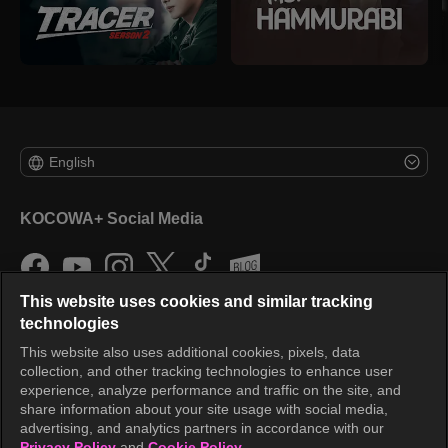
English
KOCOWA+ Social Media
This website uses cookies and similar tracking
technologies
This website also uses additional cookies, pixels, data
collection, and other tracking technologies to enhance user
KOCOWA+
experience, analyze performance and traffic on the site, and
share information about your site usage with social media,
Help Center
advertising, and analytics partners in accordance with our
Privacy Policy
and
Cookie Policy.