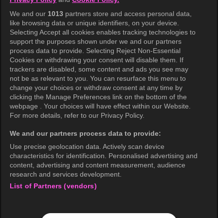
Terms of Use
We and our
1013
partners store and access personal data,
Privacy Policy
like browsing data or unique identifiers, on your device.
Selecting Accept all cookies enables tracking technologies to
Privacy Policy (Europe)
support the purposes shown under we and our partners
Privacy Policy (Oceania)
process data to provide. Selecting Reject Non-Essential
Cookies or withdrawing your consent will disable them. If
Privacy Policy (Brazil)
trackers are disabled, some content and ads you see may
not be as relevant to you. You can resurface this menu to
California Privacy Rights
change your choices or withdraw consent at any time by
clicking the Manage Preferences link on the bottom of the
Cookie Policy(Manage your cookie
webpage . Your choices will have effect within our Website.
preferences)
For more details, refer to our Privacy Policy.
Do Not Sell My Personal Information
We and our partners process data to provide:
Ratings Guidelines
Use precise geolocation data. Actively scan device
characteristics for identification. Personalised advertising and
Accessibility
content, advertising and content measurement, audience
research and services development.
List of Partners (vendors)
wavve Americas
Corporate Information