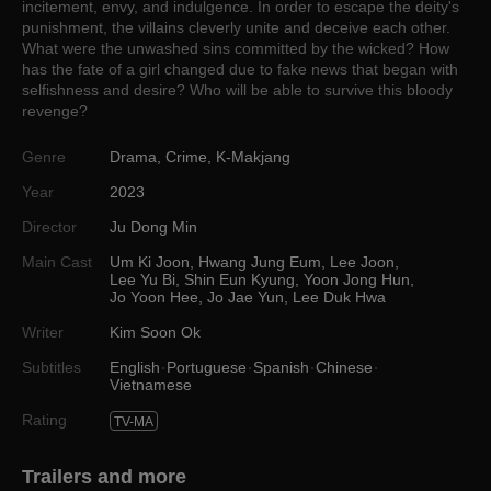
incitement, envy, and indulgence. In order to escape the deity's
punishment, the villains cleverly unite and deceive each other.
What were the unwashed sins committed by the wicked? How
has the fate of a girl changed due to fake news that began with
selfishness and desire? Who will be able to survive this bloody
revenge?
Genre
Drama
,
Crime
,
K-Makjang
Year
2023
Director
Ju Dong Min
Main Cast
Um Ki Joon
,
Hwang Jung Eum
,
Lee Joon
,
Lee Yu Bi
,
Shin Eun Kyung
,
Yoon Jong Hun
,
Jo Yoon Hee
,
Jo Jae Yun
,
Lee Duk Hwa
Writer
Kim Soon Ok
Subtitles
English
Portuguese
Spanish
Chinese
Vietnamese
Rating
TV-MA
Trailers and more