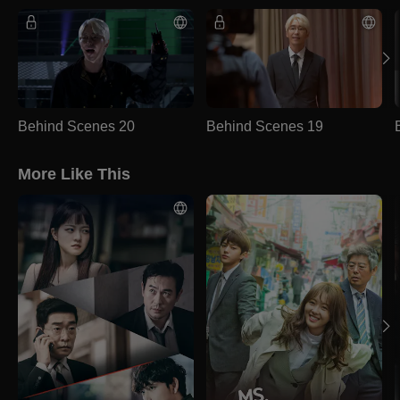
Behind Scenes 20
Behind Scenes 19
More Like This