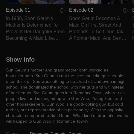
Episode 01
Episode 02
In 1988, Soon Geum's
Soon Geum Becomes A
Mother Is Determined To
Maid On First Street And
Prevent Her Daughter From
Pretends To Be Chun Jak,
Becoming A Maid Like
A Former Maid, And Sends
Herself.
Letters To Him.
Show Info
Sun Geum's mother and grandmother both worked as
housekeepers. Sun Geum is not the nice housekeeper people
often think of. She was nothing to be afraid of, and even in high
school, she dominated the school with her guts and wit instead
of her beauty. Sun Geum goes into Romance Town, where rich
people live, and is tangled up with Gun Woo, Young Hee, and
other housekeepers. Gun Woo is a good-looking guy, but cold
and sly are representative of his personality. With the opposite
character compared to Sun Geum, What kind of dramatic events
will happen to Gun Woo in Romance Town?
Genre
Romance
,
Comedy
,
Drama