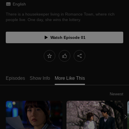
English
There is a housekeeper living in Romance Town, where rich
people live. One day, she wins the lottery.
Watch Episode 01
Episodes
Show Info
More Like This
Newest