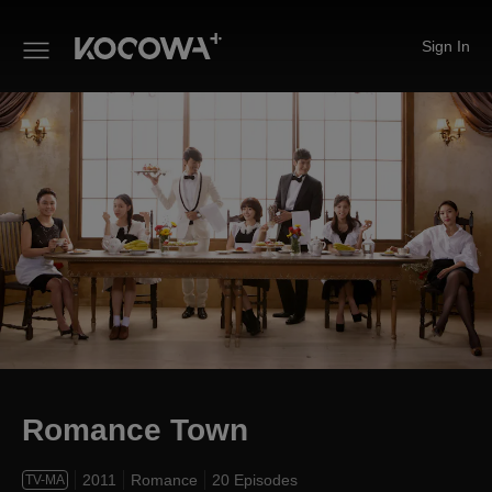
Sign In
Romance Town
Romance Town
2011
Romance
20 Episodes
TV-MA