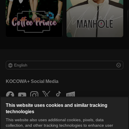
English
KOCOWA+ Social Media
This website uses cookies and similar tracking
technologies
This website also uses additional cookies, pixels, data
collection, and other tracking technologies to enhance user
KOCOWA+