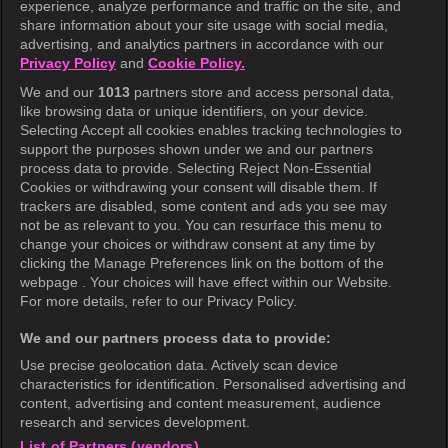
experience, analyze performance and traffic on the site, and
share information about your site usage with social media,
Help Center
advertising, and analytics partners in accordance with our
Privacy Policy
and
Cookie Policy.
Terms of Use
We and our
1013
partners store and access personal data,
Privacy Policy
like browsing data or unique identifiers, on your device.
Selecting Accept all cookies enables tracking technologies to
Privacy Policy (Europe)
support the purposes shown under we and our partners
Privacy Policy (Oceania)
process data to provide. Selecting Reject Non-Essential
Cookies or withdrawing your consent will disable them. If
Privacy Policy (Brazil)
trackers are disabled, some content and ads you see may
not be as relevant to you. You can resurface this menu to
California Privacy Rights
change your choices or withdraw consent at any time by
clicking the Manage Preferences link on the bottom of the
Cookie Policy(Manage your cookie
webpage . Your choices will have effect within our Website.
preferences)
For more details, refer to our Privacy Policy.
Do Not Sell My Personal Information
We and our partners process data to provide:
Ratings Guidelines
Use precise geolocation data. Actively scan device
characteristics for identification. Personalised advertising and
Accessibility
content, advertising and content measurement, audience
research and services development.
List of Partners (vendors)
wavve Americas