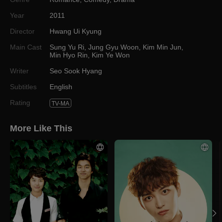
Year
2011
Director
Hwang Ui Kyung
Main Cast
Sung Yu Ri
,
Jung Gyu Woon
,
Kim Min Jun
,
Min Hyo Rin
,
Kim Ye Won
Writer
Seo Sook Hyang
Subtitles
English
Rating
TV-MA
More Like This