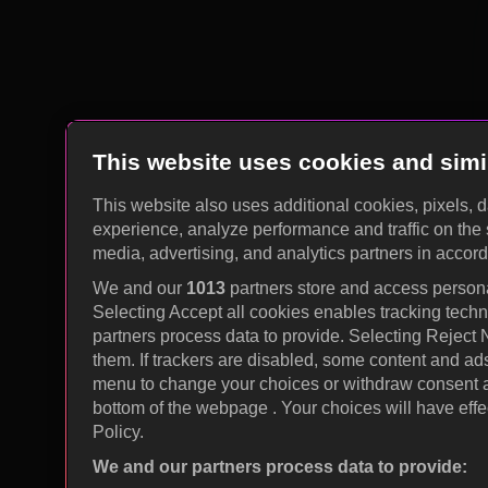
This website uses cookies and simi
This website also uses additional cookies, pixels, 
experience, analyze performance and traffic on the 
media, advertising, and analytics partners in accor
We and our
1013
partners store and access personal
Selecting Accept all cookies enables tracking tec
partners process data to provide. Selecting Reject
them. If trackers are disabled, some content and ad
menu to change your choices or withdraw consent at
bottom of the webpage . Your choices will have effec
Policy.
We and our partners process data to provide: