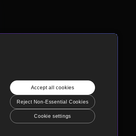
Accept all cookies
Reject Non-Essential Cookies
Cookie settings