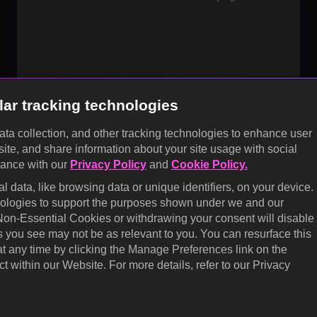
OK
lar tracking technologies
data collection, and other tracking technologies to enhance user
site, and share information about your site usage with social
dance with our
Privacy Policy
and
Cookie Policy.
 data, like browsing data or unique identifiers, on your device.
hnologies to support the purposes shown under we and our
 Non-Essential Cookies or withdrawing your consent will disable
s you see may not be as relevant to you. You can resurface this
 any time by clicking the Manage Preferences link on the
t within our Website. For more details, refer to our Privacy