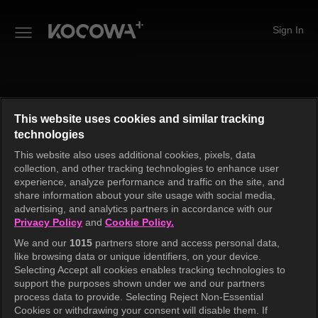
Sign In
This website uses cookies and similar tracking
technologies
This website also uses additional cookies, pixels, data
collection, and other tracking technologies to enhance user
experience, analyze performance and traffic on the site, and
share information about your site usage with social media,
advertising, and analytics partners in accordance with our
Privacy Policy
and
Cookie Policy.
We and our
1015
partners store and access personal data,
like browsing data or unique identifiers, on your device.
An unknown error has occurred. Please try again.
Selecting Accept all cookies enables tracking technologies to
support the purposes shown under we and our partners
process data to provide. Selecting Reject Non-Essential
Cookies or withdrawing your consent will disable them. If