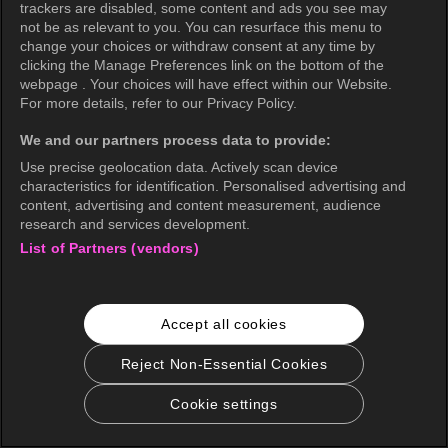
trackers are disabled, some content and ads you see may
not be as relevant to you. You can resurface this menu to
change your choices or withdraw consent at any time by
OK
clicking the Manage Preferences link on the bottom of the
webpage . Your choices will have effect within our Website.
For more details, refer to our Privacy Policy.
We and our partners process data to provide:
Use precise geolocation data. Actively scan device
characteristics for identification. Personalised advertising and
content, advertising and content measurement, audience
research and services development.
List of Partners (vendors)
Accept all cookies
Reject Non-Essential Cookies
Cookie settings