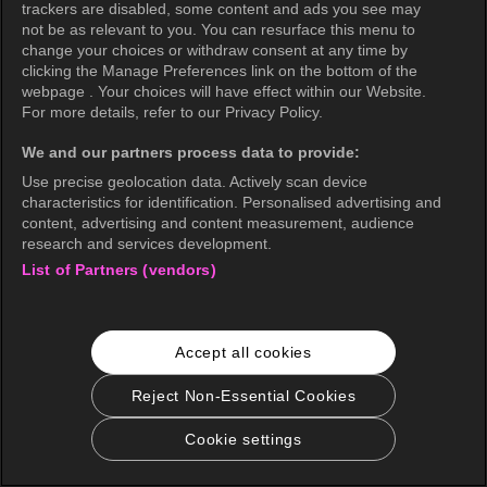
trackers are disabled, some content and ads you see may
not be as relevant to you. You can resurface this menu to
change your choices or withdraw consent at any time by
OK
clicking the Manage Preferences link on the bottom of the
webpage . Your choices will have effect within our Website.
For more details, refer to our Privacy Policy.
We and our partners process data to provide:
Use precise geolocation data. Actively scan device
characteristics for identification. Personalised advertising and
content, advertising and content measurement, audience
research and services development.
List of Partners (vendors)
Accept all cookies
Reject Non-Essential Cookies
Cookie settings