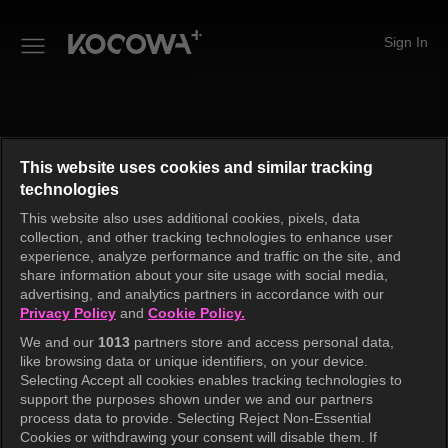
Sign In
This website uses cookies and similar tracking
technologies
This website also uses additional cookies, pixels, data
collection, and other tracking technologies to enhance user
experience, analyze performance and traffic on the site, and
share information about your site usage with social media,
advertising, and analytics partners in accordance with our
Privacy Policy
and
Cookie Policy.
We and our
1013
partners store and access personal data,
like browsing data or unique identifiers, on your device.
An unknown error has occurred. Please try again.
Selecting Accept all cookies enables tracking technologies to
support the purposes shown under we and our partners
process data to provide. Selecting Reject Non-Essential
Cookies or withdrawing your consent will disable them. If