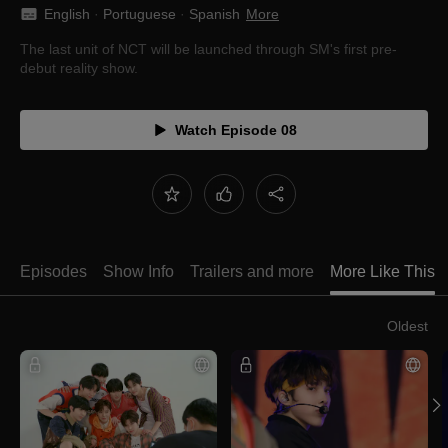
English
 · 
Portuguese
 · 
Spanish
More
The last unit of NCT will be launched through SM's first pre-
debut reality show.
Watch Episode 08
Episodes
Show Info
Trailers and more
More Like This
Oldest