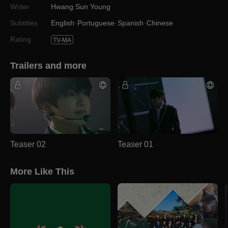
Writer
Hwang Sun Young
Subtitles
English
Portuguese
Spanish
Chinese
Rating
TV-MA
Trailers and more
Teaser 02
Teaser 01
More Like This