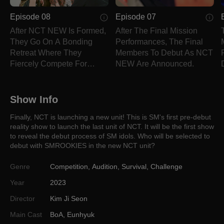
Episode 08
Episode 07
After NCT NEW Is Formed,
After The Final Mission
They Go On A Bonding
Performances, The Final
Retreat Where They
Members To Debut As NCT
Fiercely Compete For
NEW Are Announced.
Prizes!
Show Info
Finally, NCT is launching a new unit! This is SM's first pre-debut
reality show to launch the last unit of NCT. It will be the first show
to reveal the debut process of SM idols. Who will be selected to
debut with SMROOKIES in the new NCT unit?
Genre
Competition
,
Audition
,
Survival
,
Challenge
Year
2023
Director
Kim Ji Seon
Main Cast
BoA
,
Eunhyuk