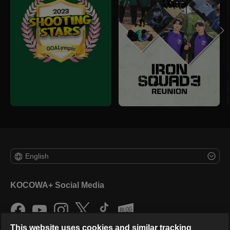
English
KOCOWA+ Social Media
This website uses cookies and similar tracking