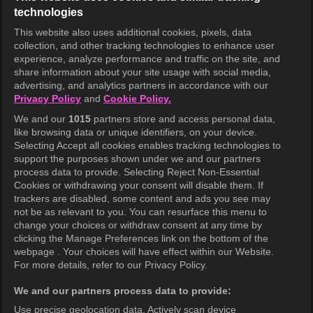
technologies
This website also uses additional cookies, pixels, data
collection, and other tracking technologies to enhance user
KOCOWA+
experience, analyze performance and traffic on the site, and
share information about your site usage with social media,
Help Center
advertising, and analytics partners in accordance with our
Privacy Policy
and
Cookie Policy.
Terms of Use
We and our
1015
partners store and access personal data,
Privacy Policy
like browsing data or unique identifiers, on your device.
Selecting Accept all cookies enables tracking technologies to
Privacy Policy (Europe)
support the purposes shown under we and our partners
Privacy Policy (Oceania)
process data to provide. Selecting Reject Non-Essential
Cookies or withdrawing your consent will disable them. If
Privacy Policy (Brazil)
trackers are disabled, some content and ads you see may
not be as relevant to you. You can resurface this menu to
California Privacy Rights
change your choices or withdraw consent at any time by
clicking the Manage Preferences link on the bottom of the
Cookie Policy(Manage your cookie
webpage . Your choices will have effect within our Website.
preferences)
For more details, refer to our Privacy Policy.
Do Not Sell My Personal Information
We and our partners process data to provide:
Ratings Guidelines
Use precise geolocation data. Actively scan device