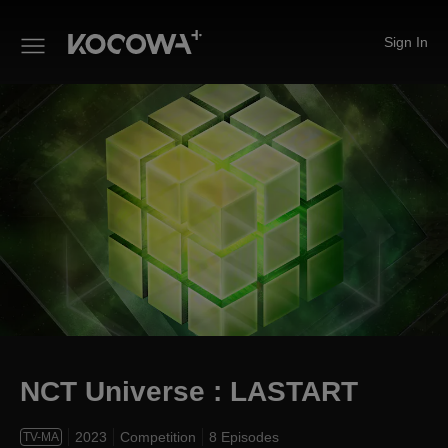
Sign In
NCT Universe : LASTART
NCT Universe : LASTART
2023
Competition
8 Episodes
TV-MA