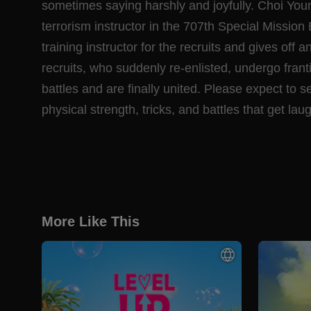
sometimes saying harshly and joyfully. Choi You
terrorism instructor in the 707th Special Mission
training instructor for the recruits and gives off
recruits, who suddenly re-enlisted, undergo frant
battles and are finally united. Please expect to s
physical strength, tricks, and battles that get l
More Like This