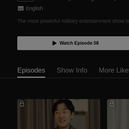
English
The most powerful military entertainment show is h
Watch Episode 08
Episodes
Show Info
More Like