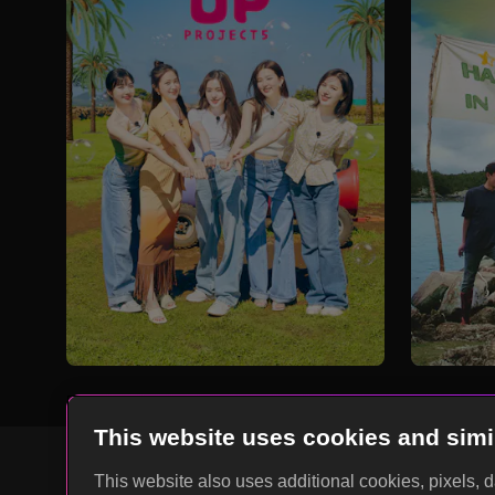
This website uses cookies and simi
This website also uses additional cookies, pixels, 