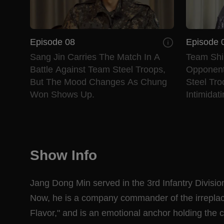
Episode 08
Episode 
Sang Jin Carries The Match In A
Team Shi
Battle Against Team Steel Troops,
Opponent
But The Mood Changes As Chung
Steel Tr
Won Shows Up.
Intimidat
Show Info
Jang Dong Min served in the 3rd Infantry Division
Now, he is a company commander of the irreplace
Flavor," and is an emotional anchor holding the ce