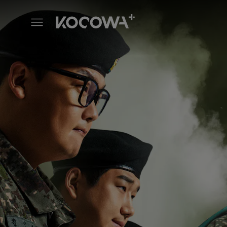
ShinByung Camp