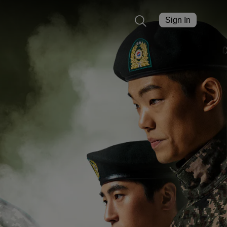
Sign In