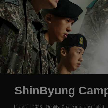
ShinByung Cam
2023
Reality,
Challenge,
Unscripted
TV-MA