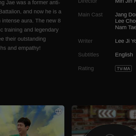
Director
Min Jin 
ng Jae was a former anti-
 Battalion, and now he is a
Main Cast
Jang Do
 an intense aura. The new 8
Lee Cho
Nam Ta
ic training and legendary
ee their outstanding
Writer
Lee Ji Y
aughs and empathy!
Subtitles
English
Rating
TV-MA