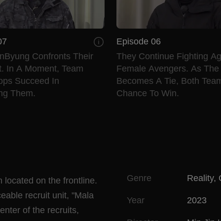
07
Episode 06
nByung Confronts Their
They Continue Fighting Ag
. In A Moment, Team
Female Avengers. As The
oops Succeed In
Becomes A Tie, Both Tea
ing Them.
Chance To Win.
Genre
Reality
,
 located on the frontline.
able recruit unit, "Mala
Year
2023
nter of the recruits,