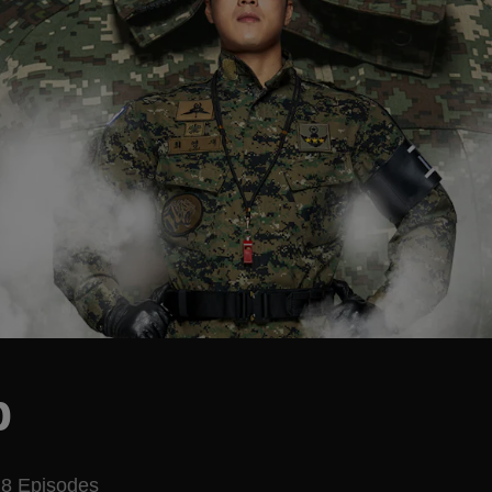
p
8 Episodes