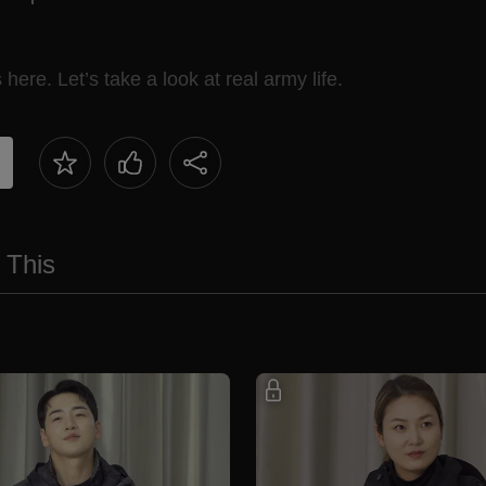
ere. Let’s take a look at real army life.
 This