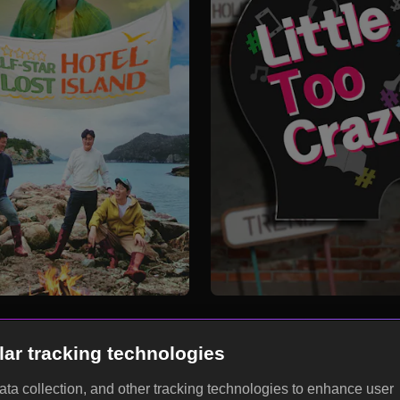
lar tracking technologies
data collection, and other tracking technologies to enhance user