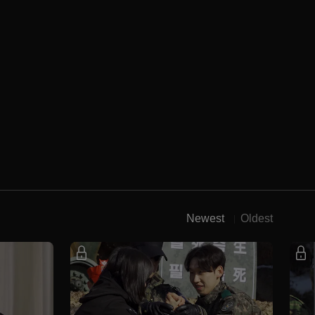
Newest
Oldest