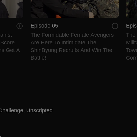
Episode 05
Epis
ainst
The Formidable Female Avengers
The 
 Score
Are Here To Intimidate The
Mili
ms Get A
ShinByung Recruits And Win The
Tow
Battle!
Com
Challenge
,
Unscripted