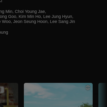
Ki
ng Min
,
Choi Young Jae
,
ong Goo
,
Kim Min Ho
,
Lee Jung Hyun
,
e Woo
,
Jeon Seung Hoon
,
Lee Sang Jin
oung