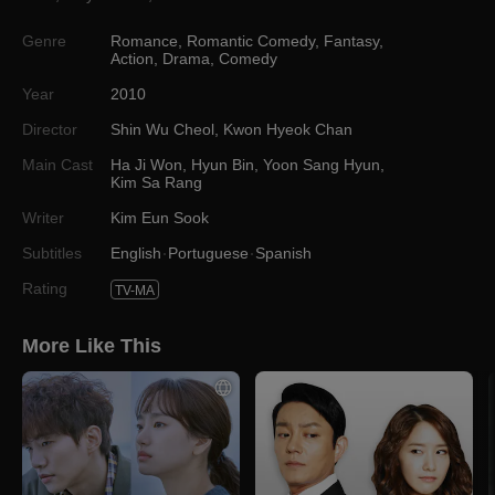
Genre
Romance
,
Romantic Comedy
,
Fantasy
,
Action
,
Drama
,
Comedy
Year
2010
Director
Shin Wu Cheol
,
Kwon Hyeok Chan
Main Cast
Ha Ji Won
,
Hyun Bin
,
Yoon Sang Hyun
,
Kim Sa Rang
Writer
Kim Eun Sook
Subtitles
English
Portuguese
Spanish
Rating
TV-MA
More Like This