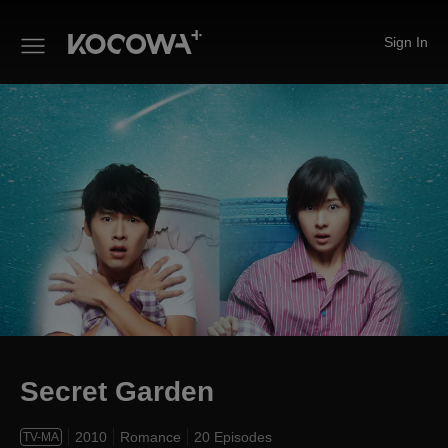
Sign In
Secret Garden
Secret Garden
2010
Romance
20 Episodes
TV-MA