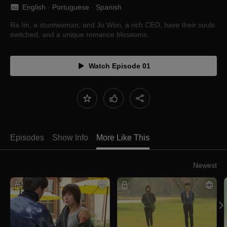
English
 · 
Portuguese
 · 
Spanish
Ra Im, a stuntwoman, and Ju Won, a rich CEO, have their souls
switched, and a unique romance blossoms.
Watch Episode 01
Episodes
Show Info
More Like This
Newest