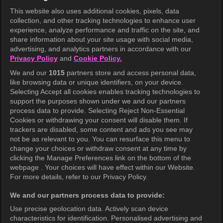
This website also uses additional cookies, pixels, data
collection, and other tracking technologies to enhance user
KOCOWA+
experience, analyze performance and traffic on the site, and
share information about your site usage with social media,
Help Center
advertising, and analytics partners in accordance with our
Privacy Policy
and
Cookie Policy.
Terms of Use
We and our
1015
partners store and access personal data,
Privacy Policy
like browsing data or unique identifiers, on your device.
Selecting Accept all cookies enables tracking technologies to
Privacy Policy (Europe)
support the purposes shown under we and our partners
Privacy Policy (Oceania)
process data to provide. Selecting Reject Non-Essential
Cookies or withdrawing your consent will disable them. If
Privacy Policy (Brazil)
trackers are disabled, some content and ads you see may
not be as relevant to you. You can resurface this menu to
California Privacy Rights
change your choices or withdraw consent at any time by
clicking the Manage Preferences link on the bottom of the
Cookie Policy(Manage your cookie
webpage . Your choices will have effect within our Website.
preferences)
For more details, refer to our Privacy Policy.
Do Not Sell My Personal Information
We and our partners process data to provide:
Ratings Guidelines
Use precise geolocation data. Actively scan device
characteristics for identification. Personalised advertising and
Accessibility