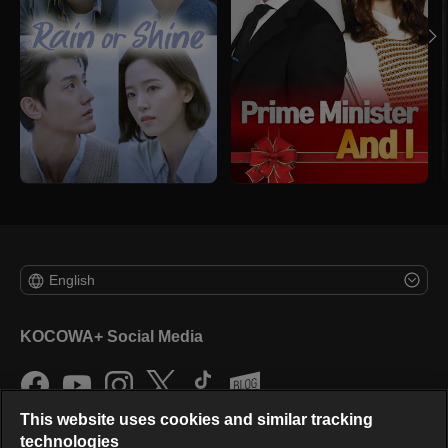
English
KOCOWA+ Social Media
This website uses cookies and similar tracking
technologies