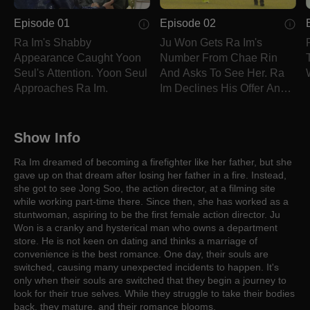
Episode 01
Episode 02
Ra Im's Shabby
Ju Won Gets Ra Im's
Appearance Caught Yoon
Number From Chae Rin
Seul's Attention. Yoon Seul
And Asks To See Her. Ra
Approaches Ra Im.
Im Declines His Offer And
Hangs Upon Him.
Show Info
Ra Im dreamed of becoming a firefighter like her father, but she
gave up on that dream after losing her father in a fire. Instead,
she got to see Jong Soo, the action director, at a filming site
while working part-time there. Since then, she has worked as a
stuntwoman, aspiring to be the first female action director. Ju
Won is a cranky and hysterical man who owns a department
store. He is not keen on dating and thinks a marriage of
convenience is the best romance. One day, their souls are
switched, causing many unexpected incidents to happen. It's
only when their souls are switched that they begin a journey to
look for their true selves. While they struggle to take their bodies
back, they mature, and their romance blooms.