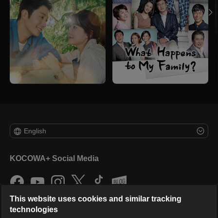
English
KOCOWA+ Social Media
This website uses cookies and similar tracking
technologies