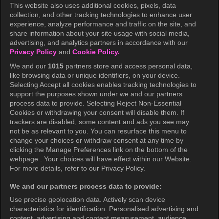
This website also uses additional cookies, pixels, data
collection, and other tracking technologies to enhance user
KOCOWA+
experience, analyze performance and traffic on the site, and
share information about your site usage with social media,
Help Center
advertising, and analytics partners in accordance with our
Privacy Policy
and
Cookie Policy.
Terms of Use
We and our
1015
partners store and access personal data,
Privacy Policy
like browsing data or unique identifiers, on your device.
Selecting Accept all cookies enables tracking technologies to
Privacy Policy (Europe)
support the purposes shown under we and our partners
Privacy Policy (Oceania)
process data to provide. Selecting Reject Non-Essential
Cookies or withdrawing your consent will disable them. If
Privacy Policy (Brazil)
trackers are disabled, some content and ads you see may
not be as relevant to you. You can resurface this menu to
California Privacy Rights
change your choices or withdraw consent at any time by
clicking the Manage Preferences link on the bottom of the
Cookie Policy(Manage your cookie
webpage . Your choices will have effect within our Website.
preferences)
For more details, refer to our Privacy Policy.
Do Not Sell My Personal Information
We and our partners process data to provide:
Ratings Guidelines
Use precise geolocation data. Actively scan device
characteristics for identification. Personalised advertising and
Accessibility
content, advertising and content measurement, audience