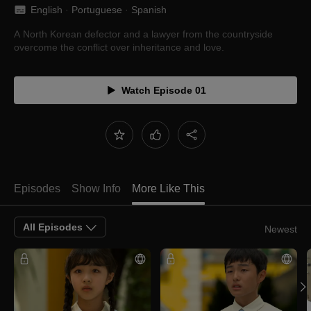
English
 · 
Portuguese
 · 
Spanish
A North Korean defector and a lawyer from the countryside
overcome the conflict over inheritance and love.
Watch Episode 01
Episodes
Show Info
More Like This
All Episodes
Newest