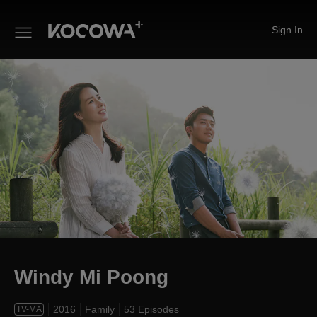
Sign In
Windy Mi Poong
Windy Mi Poong
2016
Family
53 Episodes
TV-MA