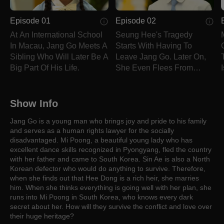
Episode 01
Episode 02
At An International School
Seung Hee's Tragedy
In Macau, Jang Go Meets A
Starts With Having To
Sibling Who Will Later Be A
Leave Jang Go. Later On,
Big Part Of His Life.
She Even Flees From
North Korea.
Show Info
Jang Go is a young man who brings joy and pride to his family
and serves as a human rights lawyer for the socially
disadvantaged. Mi Poong, a beautiful young lady who has
excellent dance skills recognized in Pyongyang, fled the country
with her father and came to South Korea. Sin Ae is also a North
Korean defector who would do anything to survive. Therefore,
when she finds out that Hee Dong is a rich heir, she marries
him. When she thinks everything is going well with her plan, she
runs into Mi Poong in South Korea, who knows every dark
secret about her. How will they survive the conflict and love over
their huge heritage?