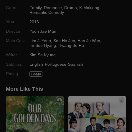
Genre
Family
,
Romance
,
Drama
,
K-Makjang
,
Romantic Comedy
Year
2016
Director
Yoon Jae Mun
Main Cast
Lim Ji Yeon
,
Son Ho Jun
,
Han Ju Wan
,
Im Soo Hyang
,
Hwang Bo Ra
Writer
Kim Sa Kyung
Subtitles
English
Portuguese
Spanish
Rating
TV-MA
More Like This