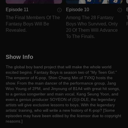
Episode 11
Episode 10
The Final Members Of The
Among The 28 Fantasy
Fantasy Boys Will Be
Boys Who Survived, Only
Revealed.
20 Of Them Will Advance
To The Finals.
Show Info
The global boy band project that will make the whole world
excited begins. Fantasy Boys is season two of "My Teen Girl."
The emperor of K-pop, Shim Chang Min of TVXQ hosts the
show. From the main dancer of the performance group, Jang
Woo Young of 2PM, and Jinyoung of B1A4 with great hit songs,
to a genius songwriter and main vocal, Kang Seung Yoon, and
even a genius producer SOYEON of (G)I-DLE, the legendary
artists will give exclusive lessons to boys. With the legendary
artists' training, who will write a new history of K-pop? [Some
episodes may have been edited by the licensor due to copyright
reasons.]