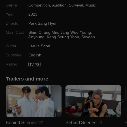
Genre
Competition
,
Audition
,
Survival
,
Music
Year
2023
Director
Park Sang Hyun
Main Cast
Shim Chang Min
,
Jang Woo Young
,
Jinyoung
,
Kang Seung Yoon
,
Soyeon
Writer
Lee In Soon
Subtitles
English
Rating
TV-PG
Trailers and more
Behind Scenes 12
Behind Scenes 11