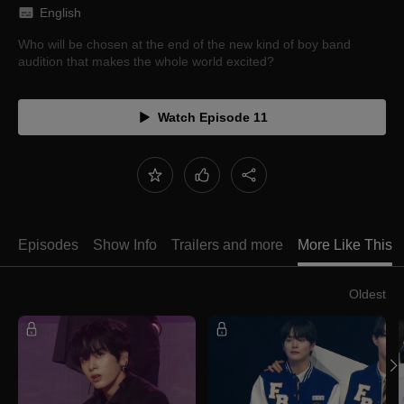
English
Who will be chosen at the end of the new kind of boy band
audition that makes the whole world excited?
Watch Episode 11
Episodes
Show Info
Trailers and more
More Like This
Oldest