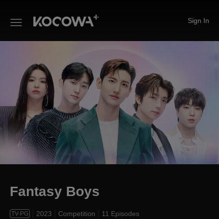
Sign In
Fantasy Boys
Fantasy Boys
2023
Competition
11 Episodes
TV-PG