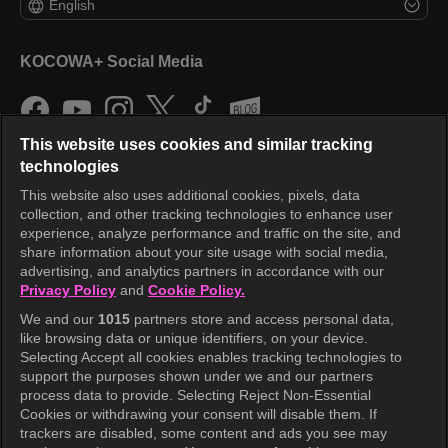
English
KOCOWA+ Social Media
This website uses cookies and similar tracking
technologies
This website also uses additional cookies, pixels, data
collection, and other tracking technologies to enhance user
KOCOWA+
experience, analyze performance and traffic on the site, and
share information about your site usage with social media,
Help Center
advertising, and analytics partners in accordance with our
Privacy Policy
and
Cookie Policy.
Terms of Use
We and our
1015
partners store and access personal data,
Privacy Policy
like browsing data or unique identifiers, on your device.
Selecting Accept all cookies enables tracking technologies to
Privacy Policy (Europe)
support the purposes shown under we and our partners
Privacy Policy (Oceania)
process data to provide. Selecting Reject Non-Essential
Cookies or withdrawing your consent will disable them. If
Privacy Policy (Brazil)
trackers are disabled, some content and ads you see may