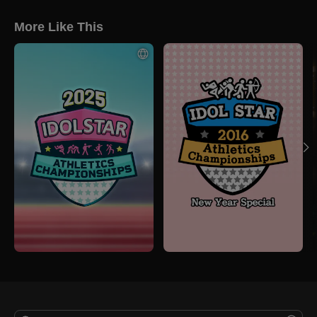
More Like This