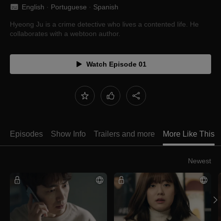
English
 · 
Portuguese
 · 
Spanish
Hyeong Ju is a crime detective who lives a contented life. He
collaborates with a webtoon author.
Watch Episode 01
Episodes
Show Info
Trailers and more
More Like This
Newest