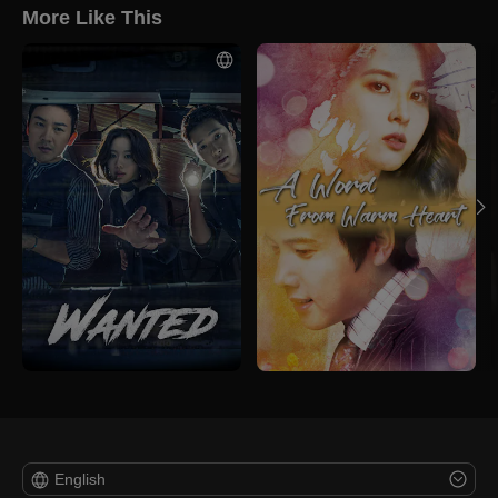
More Like This
English