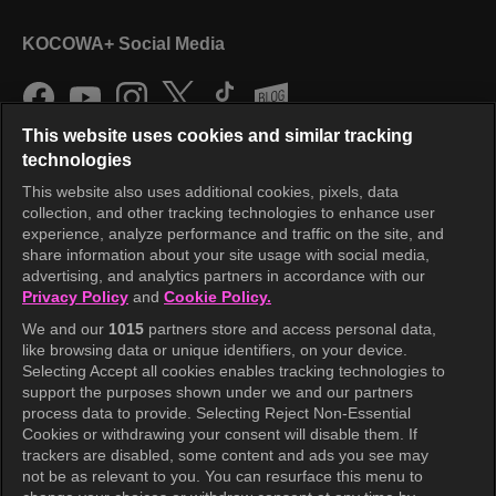
KOCOWA+ Social Media
This website uses cookies and similar tracking
technologies
This website also uses additional cookies, pixels, data
collection, and other tracking technologies to enhance user
KOCOWA+
experience, analyze performance and traffic on the site, and
share information about your site usage with social media,
Help Center
advertising, and analytics partners in accordance with our
Privacy Policy
and
Cookie Policy.
Terms of Use
We and our
1015
partners store and access personal data,
Privacy Policy
like browsing data or unique identifiers, on your device.
Selecting Accept all cookies enables tracking technologies to
Privacy Policy (Europe)
support the purposes shown under we and our partners
Privacy Policy (Oceania)
process data to provide. Selecting Reject Non-Essential
Cookies or withdrawing your consent will disable them. If
Privacy Policy (Brazil)
trackers are disabled, some content and ads you see may
not be as relevant to you. You can resurface this menu to
California Privacy Rights