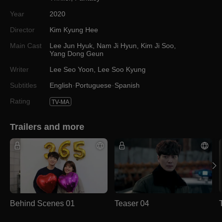
Year
2020
Director
Kim Kyung Hee
Main Cast
Lee Jun Hyuk
,
Nam Ji Hyun
,
Kim Ji Soo
,
Yang Dong Geun
Writer
Lee Seo Yoon
,
Lee Soo Kyung
Subtitles
English
Portuguese
Spanish
Rating
TV-MA
Trailers and more
Behind Scenes 01
Teaser 04