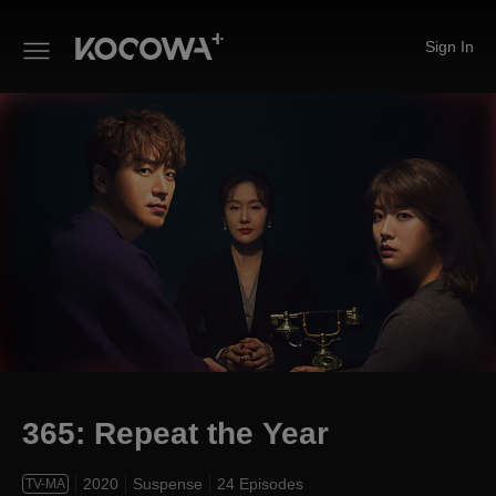
Sign In
365: Repeat the Year
365: Repeat the Year
2020
Suspense
24 Episodes
TV-MA