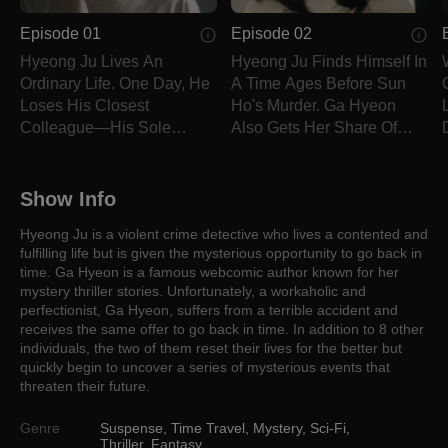
Episode 01
Episode 02
Hyeong Ju Lives An
Hyeong Ju Finds Himself In
Ordinary Life. One Day, He
A Time Ages Before Sun
Loses His Closest
Ho's Murder. Ga Hyeon
Colleague—His Sole
Also Gets Her Share Of
Motivator In Life.
Throwbacks.
L
Show Info
Hyeong Ju is a violent crime detective who lives a contented and
fulfilling life but is given the mysterious opportunity to go back in
time. Ga Hyeon is a famous webcomic author known for her
mystery thriller stories. Unfortunately, a workaholic and
perfectionist, Ga Hyeon, suffers from a terrible accident and
receives the same offer to go back in time. In addition to 8 other
individuals, the two of them reset their lives for the better but
quickly begin to uncover a series of mysterious events that
threaten their future.
Genre
Suspense
,
Time Travel
,
Mystery
,
Sci-Fi
,
Thriller
,
Fantasy