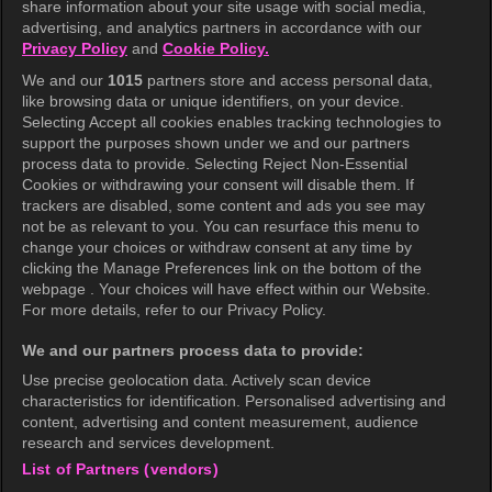
share information about your site usage with social media,
Help Center
advertising, and analytics partners in accordance with our
Privacy Policy
and
Cookie Policy.
Terms of Use
We and our
1015
partners store and access personal data,
Privacy Policy
like browsing data or unique identifiers, on your device.
Selecting Accept all cookies enables tracking technologies to
Privacy Policy (Europe)
support the purposes shown under we and our partners
Privacy Policy (Oceania)
process data to provide. Selecting Reject Non-Essential
Cookies or withdrawing your consent will disable them. If
Privacy Policy (Brazil)
trackers are disabled, some content and ads you see may
not be as relevant to you. You can resurface this menu to
California Privacy Rights
change your choices or withdraw consent at any time by
clicking the Manage Preferences link on the bottom of the
Cookie Policy(Manage your cookie
webpage . Your choices will have effect within our Website.
preferences)
For more details, refer to our Privacy Policy.
Do Not Sell My Personal Information
We and our partners process data to provide:
Ratings Guidelines
Use precise geolocation data. Actively scan device
characteristics for identification. Personalised advertising and
Accessibility
content, advertising and content measurement, audience
research and services development.
List of Partners (vendors)
wavve Americas