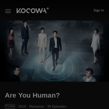
Sign In
Are You Human?
Are You Human?
2018
Romance
36 Episodes
TV-MA