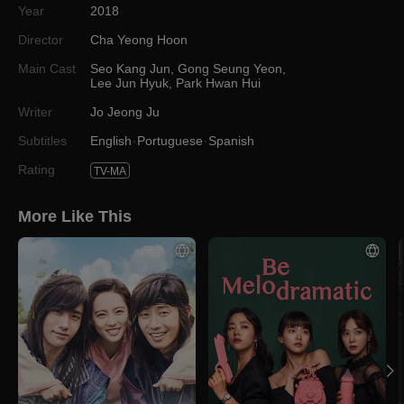
Year
2018
Director
Cha Yeong Hoon
Main Cast
Seo Kang Jun
,
Gong Seung Yeon
,
Lee Jun Hyuk
,
Park Hwan Hui
Writer
Jo Jeong Ju
Subtitles
English
Portuguese
Spanish
Rating
TV-MA
More Like This