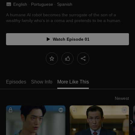
English
 · 
Portuguese
 · 
Spanish
A humane AI robot becomes the surrogate of the son of a
wealthy family who’s in a coma and pretends to be a human.
Watch Episode 01
Episodes
Show Info
More Like This
Newest