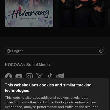
English
KOCOWA+ Social Media
This website uses cookies and similar tracking
technologies
This website also uses additional cookies, pixels, data
collection, and other tracking technologies to enhance user
KOCOWA+
experience, analyze performance and traffic on the site, and