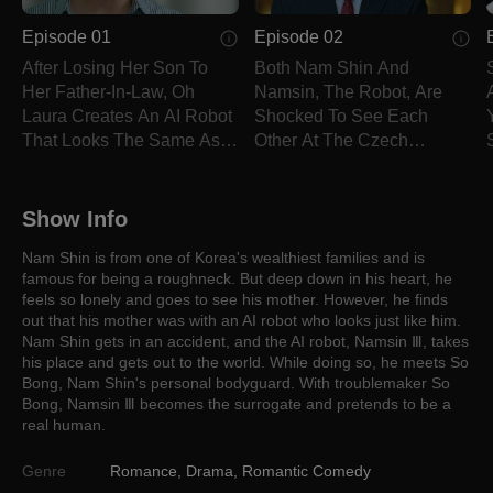
Episode 01
Episode 02
After Losing Her Son To
Both Nam Shin And
Her Father-In-Law, Oh
Namsin, The Robot, Are
Laura Creates An AI Robot
Shocked To See Each
That Looks The Same As
Other At The Czech
Him.
Republic.
Show Info
Nam Shin is from one of Korea's wealthiest families and is
famous for being a roughneck. But deep down in his heart, he
feels so lonely and goes to see his mother. However, he finds
out that his mother was with an AI robot who looks just like him.
Nam Shin gets in an accident, and the AI robot, Namsin Ⅲ, takes
his place and gets out to the world. While doing so, he meets So
Bong, Nam Shin's personal bodyguard. With troublemaker So
Bong, Namsin Ⅲ becomes the surrogate and pretends to be a
real human.
Genre
Romance
,
Drama
,
Romantic Comedy