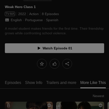
Weak Hero Class 1
2022
Action
8 Episodes
TV-MA
English
 · 
Portuguese
 · 
Spanish
A model student makes friends for the first time. Their friendship
grows while confronting school violence.
Watch Episode 01
Episodes
Show Info
Trailers and more
More Like This
Newest