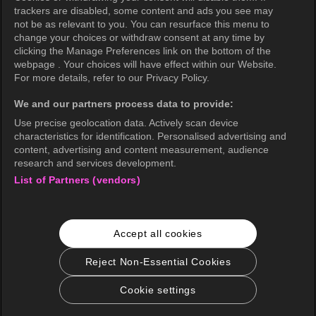
Privacy Policy (Brazil)
trackers are disabled, some content and ads you see may
not be as relevant to you. You can resurface this menu to
California Privacy Rights
change your choices or withdraw consent at any time by
clicking the Manage Preferences link on the bottom of the
Cookie Policy(Manage your cookie
webpage . Your choices will have effect within our Website.
preferences)
For more details, refer to our Privacy Policy.
Do Not Sell My Personal Information
We and our partners process data to provide:
Ratings Guidelines
Use precise geolocation data. Actively scan device
characteristics for identification. Personalised advertising and
Accessibility
content, advertising and content measurement, audience
research and services development.
List of Partners (vendors)
wavve Americas
Corporate Information
Accept all cookies
Careers
Business Inquiries
Reject Non-Essential Cookies
Cookie settings
© 2026 KOCOWA+. All rights reserved.