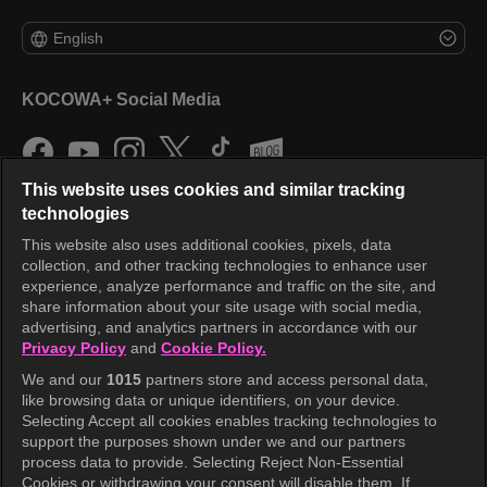
English
KOCOWA+ Social Media
This website uses cookies and similar tracking
technologies
This website also uses additional cookies, pixels, data
collection, and other tracking technologies to enhance user
KOCOWA+
experience, analyze performance and traffic on the site, and
share information about your site usage with social media,
Help Center
advertising, and analytics partners in accordance with our
Privacy Policy
and
Cookie Policy.
Terms of Use
We and our
1015
partners store and access personal data,
Privacy Policy
like browsing data or unique identifiers, on your device.
Selecting Accept all cookies enables tracking technologies to
Privacy Policy (Europe)
support the purposes shown under we and our partners
Privacy Policy (Oceania)
process data to provide. Selecting Reject Non-Essential
Cookies or withdrawing your consent will disable them. If