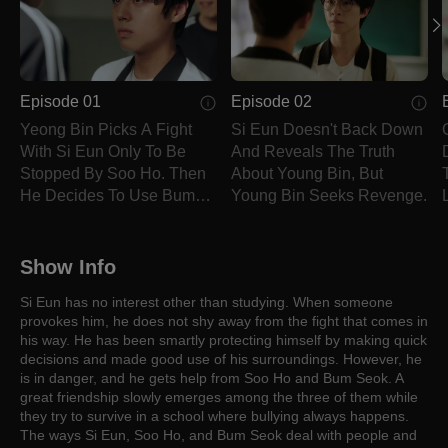
Episode 01
Episode 02
Yeong Bin Picks A Fight
Si Eun Doesn't Back Down
With Si Eun Only To Be
And Reveals The Truth
Stopped By Soo Ho. Then
About Young Bin, But
He Decides To Use Bum
Young Bin Seeks Revenge.
Seok To Attack Si Eun.
Show Info
Si Eun has no interest other than studying. When someone
provokes him, he does not shy away from the fight that comes in
his way. He has been smartly protecting himself by making quick
decisions and made good use of his surroundings. However, he
is in danger, and he gets help from Soo Ho and Bum Seok. A
great friendship slowly emerges among the three of them while
they try to survive in a school where bullying always happens.
The ways Si Eun, Soo Ho, and Bum Seok deal with people and