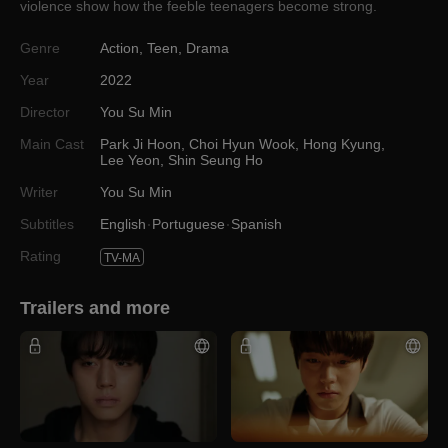
violence show how the feeble teenagers become strong.
Genre
Action
,
Teen
,
Drama
Year
2022
Director
You Su Min
Main Cast
Park Ji Hoon
,
Choi Hyun Wook
,
Hong Kyung
,
Lee Yeon
,
Shin Seung Ho
Writer
You Su Min
Subtitles
English
Portuguese
Spanish
Rating
TV-MA
Trailers and more