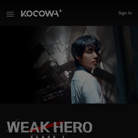
Sign In
Weak Hero Class 1