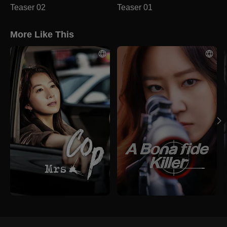
Teaser 02
Teaser 01
More Like This