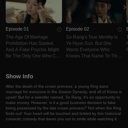
Episode 01
Episode 02
The Age Of Marriage
So Rang's True Identity Is
Prohibition Has Started,
Ye Hyun Sun. But She
And A Fake Psychic Might
Wants Everyone Who
Be The Only One Who Can
Knows That Name To Think
End It.
She Is Dead.
Show Info
After the death of the crown princess, a young King bans
marriage for everyone in the Joseon Dynasty, and all of Korea is
upset! But for a swindler named, So Rang, it's an opportunity to
make money. However, is it a good business decision to fake
being possessed by the late crown princess? Not when the King
finds out! Your heart will be touched and tickled by this historical
romantic comedy that dares you not to smile while watching it.