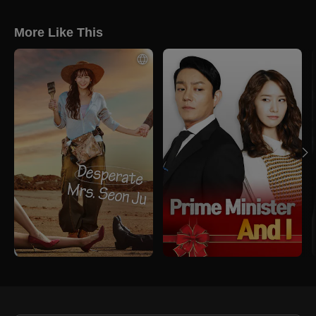
More Like This