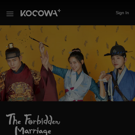
Sign In
The Forbidden Marriage