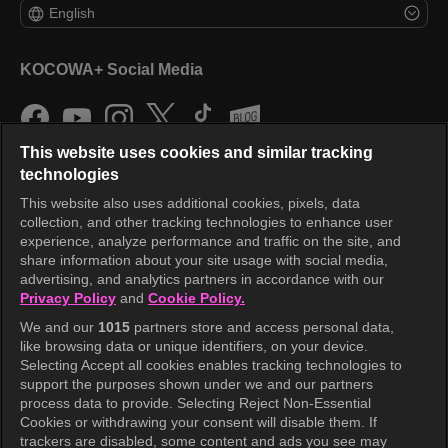
English
KOCOWA+ Social Media
This website uses cookies and similar tracking
technologies
This website also uses additional cookies, pixels, data
collection, and other tracking technologies to enhance user
KOCOWA+
experience, analyze performance and traffic on the site, and
share information about your site usage with social media,
Help Center
advertising, and analytics partners in accordance with our
Privacy Policy
and
Cookie Policy.
Terms of Use
We and our
1015
partners store and access personal data,
Privacy Policy
like browsing data or unique identifiers, on your device.
Selecting Accept all cookies enables tracking technologies to
Privacy Policy (Europe)
support the purposes shown under we and our partners
Privacy Policy (Oceania)
process data to provide. Selecting Reject Non-Essential
Cookies or withdrawing your consent will disable them. If
Privacy Policy (Brazil)
trackers are disabled, some content and ads you see may