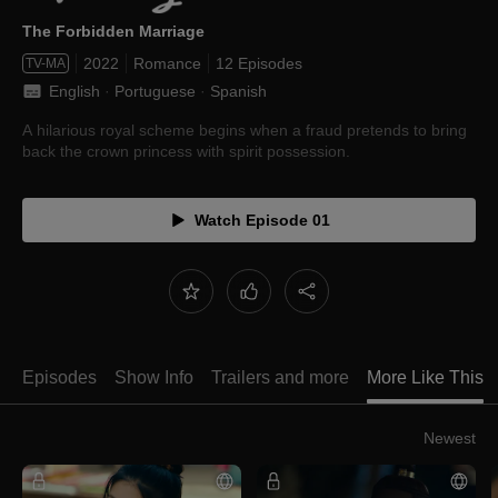
The Forbidden Marriage
2022
Romance
12 Episodes
TV-MA
English
 · 
Portuguese
 · 
Spanish
A hilarious royal scheme begins when a fraud pretends to bring
back the crown princess with spirit possession.
Watch Episode 01
Episodes
Show Info
Trailers and more
More Like This
Newest