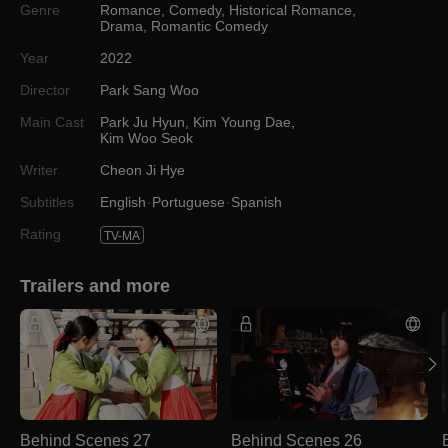
Genre
Romance
,
Comedy
,
Historical Romance
,
Drama
,
Romantic Comedy
Year
2022
Director
Park Sang Woo
Main Cast
Park Ju Hyun
,
Kim Young Dae
,
Kim Woo Seok
Writer
Cheon Ji Hye
Subtitles
English
Portuguese
Spanish
Rating
TV-MA
Trailers and more
Behind Scenes 27
Behind Scenes 26