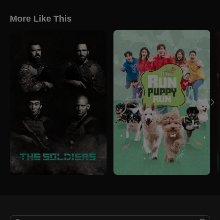
More Like This