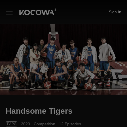
Sign In
Handsome Tigers
Handsome Tigers
2020
Competition
12 Episodes
TV-PG