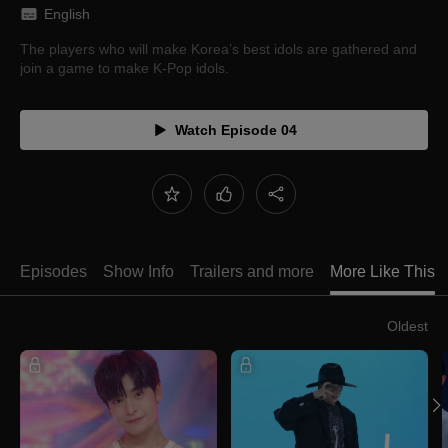
English
The players who will make Korea’s best idols are gathered and
join a game to make K-Pop idols.
Watch Episode 04
Episodes
Show Info
Trailers and more
More Like This
Oldest