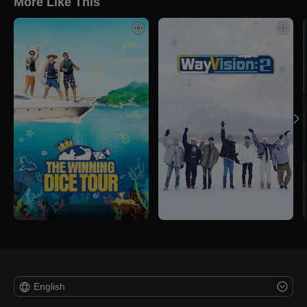
More Like This
English