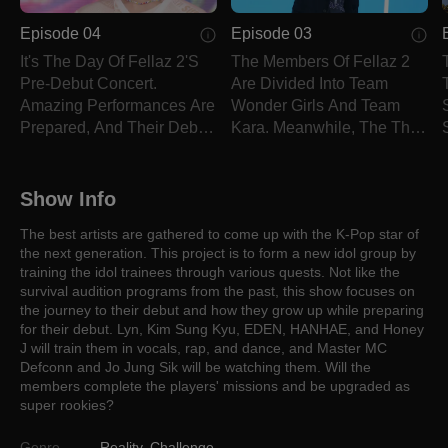
Episode 04
Episode 03
It's The Day Of Fellaz 2's
The Members Of Fellaz 2
Pre-Debut Concert.
Are Divided Into Team
Amazing Performances Are
Wonder Girls And Team
Prepared, And Their Debut
Kara. Meanwhile, The Third
Song Is Revealed.
Quest Is Revealed.
Show Info
The best artists are gathered to come up with the K-Pop star of
the next generation. This project is to form a new idol group by
training the idol trainees through various quests. Not like the
survival audition programs from the past, this show focuses on
the journey to their debut and how they grow up while preparing
for their debut. Lyn, Kim Sung Kyu, EDEN, HANHAE, and Honey
J will train them in vocals, rap, and dance, and Master MC
Defconn and Jo Jung Sik will be watching them. Will the
members complete the players' missions and be upgraded as
super rookies?
Genre
Reality
,
Challenge