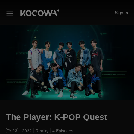
Sign In
The Player: K-POP Quest
The Player: K-POP Quest
2022
Reality
4 Episodes
TV-PG