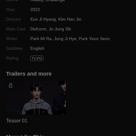
Year
2022
Director
Eun Ji Hyang
,
Kim Han Jin
Main Cast
Defconn
,
Jo Jung Sik
Writer
Park Mi Ra
,
Jung Ji Hye
,
Park Yeon Seon
Subtitles
English
Rating
TV-PG
Trailers and more
Teaser 01