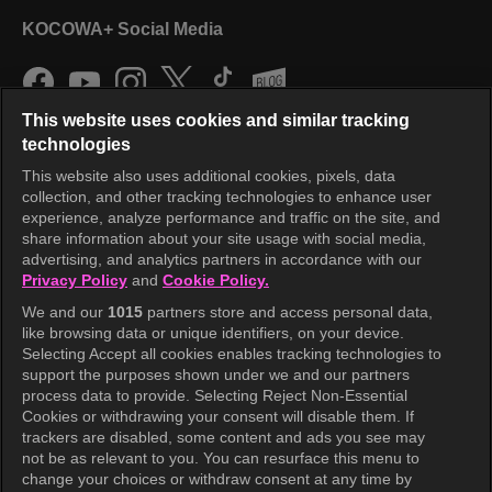
KOCOWA+ Social Media
This website uses cookies and similar tracking
technologies
This website also uses additional cookies, pixels, data
collection, and other tracking technologies to enhance user
KOCOWA+
experience, analyze performance and traffic on the site, and
share information about your site usage with social media,
Help Center
advertising, and analytics partners in accordance with our
Privacy Policy
and
Cookie Policy.
Terms of Use
We and our
1015
partners store and access personal data,
Privacy Policy
like browsing data or unique identifiers, on your device.
Selecting Accept all cookies enables tracking technologies to
Privacy Policy (Europe)
support the purposes shown under we and our partners
Privacy Policy (Oceania)
process data to provide. Selecting Reject Non-Essential
Cookies or withdrawing your consent will disable them. If
Privacy Policy (Brazil)
trackers are disabled, some content and ads you see may
not be as relevant to you. You can resurface this menu to
California Privacy Rights
change your choices or withdraw consent at any time by