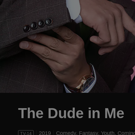
The Dude in Me
2019
Comedy,
Fantasy,
Youth,
Coming
TV-14