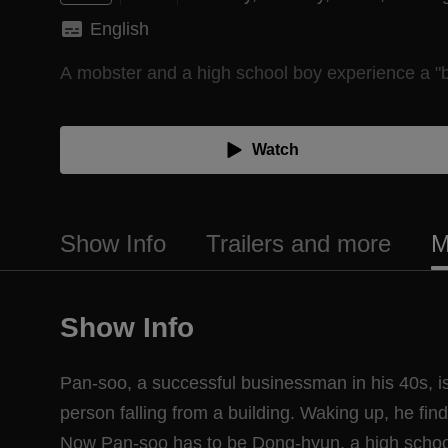
English
A mobster and a high school boy experience a "
Watch
Show Info
Trailers and more
M
Show Info
Pan-soo, a successful businessman in his 40s, is
person falling from a building. Waking up, he fin
Now Pan-soo has to be Dong-hyun, a high schoo