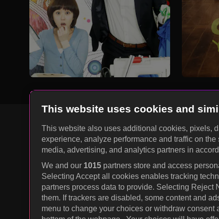
This website uses cookies and simi
This website also uses additional cookies, pixels, 
experience, analyze performance and traffic on the 
KOCOWA+ Social Media
media, advertising, and analytics partners in accor
We and our
1015
partners store and access personal
Selecting Accept all cookies enables tracking tec
partners process data to provide. Selecting Reject
them. If trackers are disabled, some content and ad
menu to change your choices or withdraw consent at