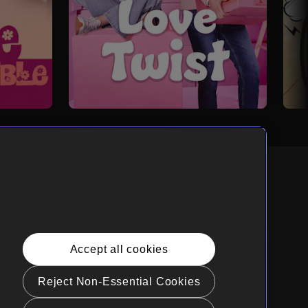
nglish
rnia Privacy Rights
Accept all cookies
e Policy(Manage your cookie
rences)
Reject Non-Essential Cookies
t Sell My Personal Information