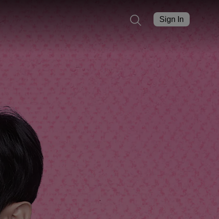
Sign In