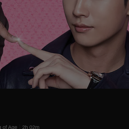
 of Age
2h 02m