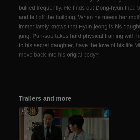
bullied frequently. He finds out Dong-hyun tried t
and fell off the building. When he meets her mot
immediately knows that Hyun-jeong is his daught
jung, Pan-soo takes hard physical training with h
to his secret daughter, have the love of his life 
move back into his origial body?
Trailers and more