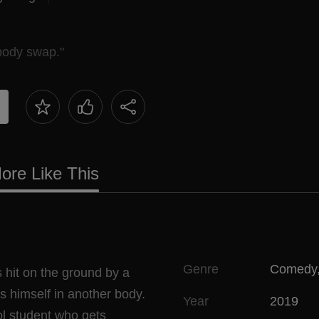
body swap."
ore Like This
Genre
Comedy
 hit on the ground by a
ds himself in another body.
Year
2019
l student who gets