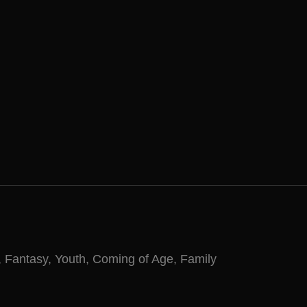
,
Fantasy
,
Youth
,
Coming of Age
,
Family