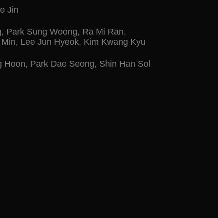
o Jin
g
,
Park Sung Woong
,
Ra Mi Ran
,
 Min
,
Lee Jun Hyeok
,
Kim Kwang Kyu
g Hoon
,
Park Dae Seong
,
Shin Han Sol