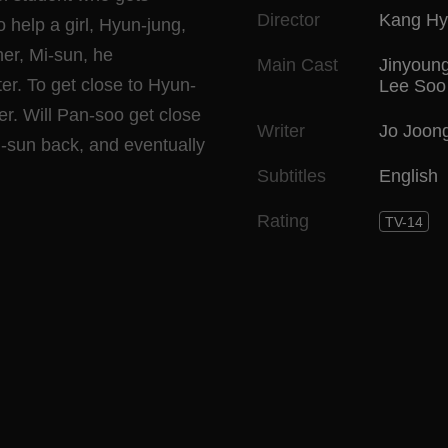
Director
Kang Hy
o help a girl, Hyun-jung,
her, Mi-sun, he
Main Cast
Jinyoun
er. To get close to Hyun-
Lee Soo
er. Will Pan-soo get close
Writer
Jo Joon
Mi-sun back, and eventually
Subtitles
English
Rating
TV-14