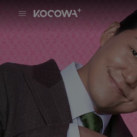
The Dude in Me