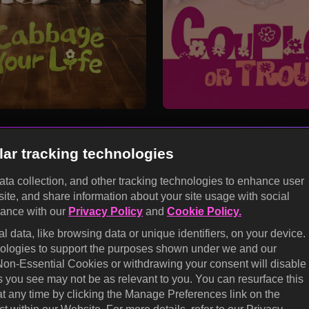
lar tracking technologies
data collection, and other tracking technologies to enhance user
site, and share information about your site usage with social
KOCOWA+
dance with our
Privacy Policy
and
Cookie Policy.
E
 data, like browsing data or unique identifiers, on your device.
Help Center
Califo
hnologies to support the purposes shown under we and our
 Non-Essential Cookies or withdrawing your consent will disable
Terms of Use
Cooki
s you see may not be as relevant to you. You can resurface this
prefe
Privacy Policy
 any time by clicking the Manage Preferences link on the
Do No