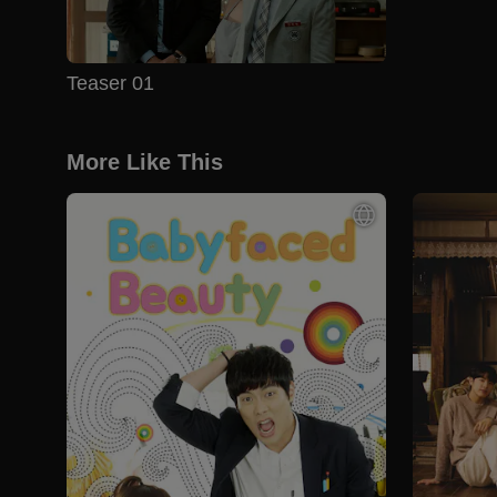
Teaser 01
More Like This