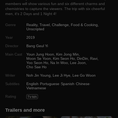
members will show various fun and six different charms and
chemistries to capture the viewers. The trip with six cheerful
men, it's 2 Days and 1 Night 4!
Genre
Reality
,
Travel
,
Challenge
,
Food & Cooking
,
Unscripted
Year
2019
Director
Bang Geul Yi
Main Cast
Youn Jung Hoon
,
Kim Jong Min
,
Moon Se Yoon
,
Kim Seon Ho
,
DinDin
,
Ravi
,
Yoo Seon Ho
,
Na In Woo
,
Lee Joon
,
Cho Sae Ho
Writer
Noh Jin Young
,
Lee Ji Hye
,
Lee Go Woon
Subtitles
English
Portuguese
Spanish
Chinese
Vietnamese
Rating
TV-MA
Trailers and more