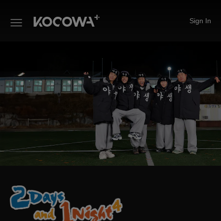
Sign In
2 Days and 1 Night 4