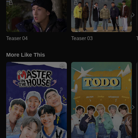
Teaser 04
Teaser 03
More Like This