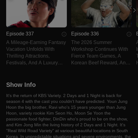
Episode 337
Episode 336
A Mileage-Earning Fantasy
The 2026 Summer
Vacation Unfolds With
Workshop Continues With
Thrilling Attractions,
Fierce Team Games, A
Festivals, And A Luxury
Korean Beef Reward, And
Dinner.
A Dreaded Punishment.
Show Info
It's the return of KBS Variety. 2 Days and 1 Night is back for
season 4 with the cast you couldn't have predicted. Youn Jung
Hoon the big brother, Ravi who's 15 years younger than Jung
Hoon, variety rookie Kim Seon Ho, Moon Se Yoon the
passionate food fighter, DinDin who's proud to be on the show,
and Kim Jong Min the living history of 2 Days and 1 Night. It's
"Real Wild Road Variety" at various beautiful locations in South
Korea. In unpredictable situations and severe environments, the