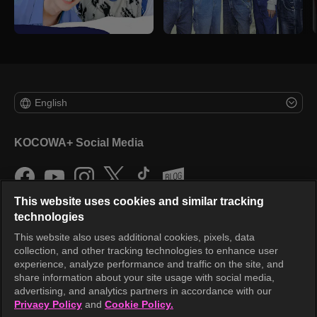
English
KOCOWA+ Social Media
This website uses cookies and similar tracking
technologies
This website also uses additional cookies, pixels, data
collection, and other tracking technologies to enhance user
KOCOWA+
experience, analyze performance and traffic on the site, and
share information about your site usage with social media,
Help Center
advertising, and analytics partners in accordance with our
Privacy Policy
and
Cookie Policy.
Terms of Use