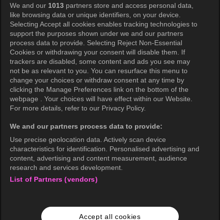
We and our
1013
partners store and access personal data,
Privacy Policy
like browsing data or unique identifiers, on your device.
Selecting Accept all cookies enables tracking technologies to
Privacy Policy (Europe)
support the purposes shown under we and our partners
Privacy Policy (Oceania)
process data to provide. Selecting Reject Non-Essential
Cookies or withdrawing your consent will disable them. If
Privacy Policy (Brazil)
trackers are disabled, some content and ads you see may
not be as relevant to you. You can resurface this menu to
California Privacy Rights
change your choices or withdraw consent at any time by
clicking the Manage Preferences link on the bottom of the
Cookie Policy(Manage your cookie
webpage . Your choices will have effect within our Website.
preferences)
For more details, refer to our Privacy Policy.
Do Not Sell My Personal Information
We and our partners process data to provide:
Ratings Guidelines
Use precise geolocation data. Actively scan device
characteristics for identification. Personalised advertising and
Accessibility
content, advertising and content measurement, audience
research and services development.
List of Partners (vendors)
wavve Americas
Corporate Information
Accept all cookies
Careers