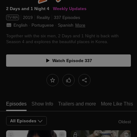
2 Days and 1 Night 4
Weekly Updates
2019
Reality
337 Episodes
TV-MA
English
 · 
Portuguese
 · 
Spanish
More
Together with the six men, 2 Days and 1 Night is back with
Season 4 and explores the beautiful places in Korea.
Watch Episode 337
Episodes
Show Info
Trailers and more
More Like This
All Episodes
Oldest