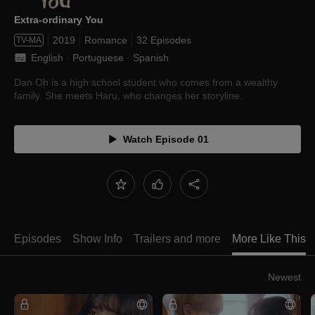
Extra-ordinary You
2019
Romance
32 Episodes
TV-MA
English
 · 
Portuguese
 · 
Spanish
Dan Oh is a high school student who comes from a wealthy
family. She meets Haru, who changes her storyline.
Watch Episode 01
Episodes
Show Info
Trailers and more
More Like This
Newest