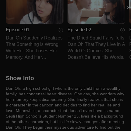
Episode 01
Episode 02
Dan Oh Suddenly Realizes
The Dried Squid Fairy Tells
That Something Is Wrong
Dan Oh That They Live In A
With Her. She Loses Her
World Of Comics. She
Memory, And Her
Doesn't Believe His Words.
Personality Changes.
Show Info
Dan Oh, a high school girl who is the only child from a wealthy
family, has congenital heart disease. One day, she wonders why
her memory keeps disappearing. She finally realizes that she is
a character in the cartoon and decides to find her real life and
love. Meanwhile, a character that doesn't even have its name,
Seuli High School's Student Number 13, lives like a background
of the other characters, but his life slowly changes after meeting
Dan Oh. They begin their mysterious adventure to find out the