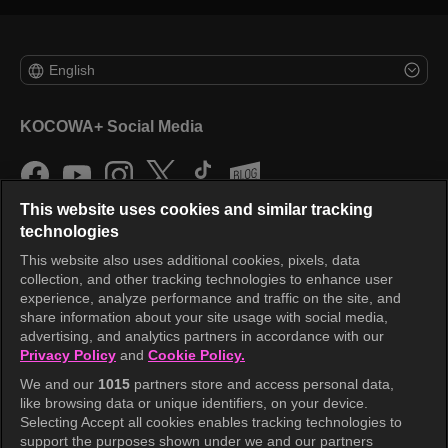
English
KOCOWA+ Social Media
This website uses cookies and similar tracking
technologies
This website also uses additional cookies, pixels, data
collection, and other tracking technologies to enhance user
KOCOWA+
experience, analyze performance and traffic on the site, and
share information about your site usage with social media,
Help Center
advertising, and analytics partners in accordance with our
Privacy Policy
and
Cookie Policy.
Terms of Use
We and our
1015
partners store and access personal data,
Privacy Policy
like browsing data or unique identifiers, on your device.
Selecting Accept all cookies enables tracking technologies to
Privacy Policy (Europe)
support the purposes shown under we and our partners