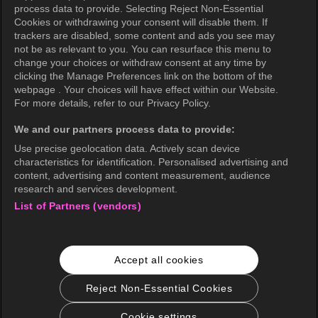
Privacy Policy (Oceania)
process data to provide. Selecting Reject Non-Essential
Cookies or withdrawing your consent will disable them. If
Privacy Policy (Brazil)
trackers are disabled, some content and ads you see may
not be as relevant to you. You can resurface this menu to
California Privacy Rights
change your choices or withdraw consent at any time by
clicking the Manage Preferences link on the bottom of the
Cookie Policy(Manage your cookie
webpage . Your choices will have effect within our Website.
preferences)
For more details, refer to our Privacy Policy.
Do Not Sell My Personal Information
We and our partners process data to provide:
Ratings Guidelines
Use precise geolocation data. Actively scan device
characteristics for identification. Personalised advertising and
Accessibility
content, advertising and content measurement, audience
research and services development.
List of Partners (vendors)
wavve Americas
Corporate Information
Accept all cookies
Careers
Business Inquiries
Reject Non-Essential Cookies
Cookie settings