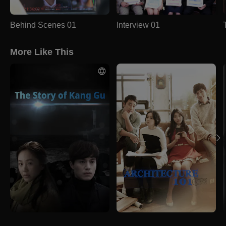
Behind Scenes 01
Interview 01
More Like This