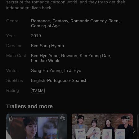
secret of the romance cartoon world, and they try to get their
independent lives back.
Genre
Romance
,
Fantasy
,
Romantic Comedy
,
Teen
,
Coming of Age
Year
2019
Director
Kim Sang Hyeob
Main Cast
Kim Hye Yoon
,
Rowoon
,
Kim Young Dae
,
Lee Jae Wook
Writer
Song Ha Young
,
In Ji Hye
Subtitles
English
Portuguese
Spanish
Rating
TV-MA
Trailers and more