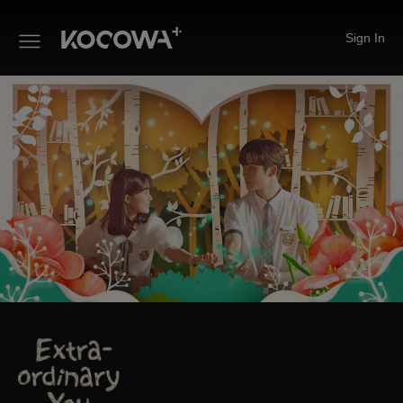
Sign In
Extra-ordinary You