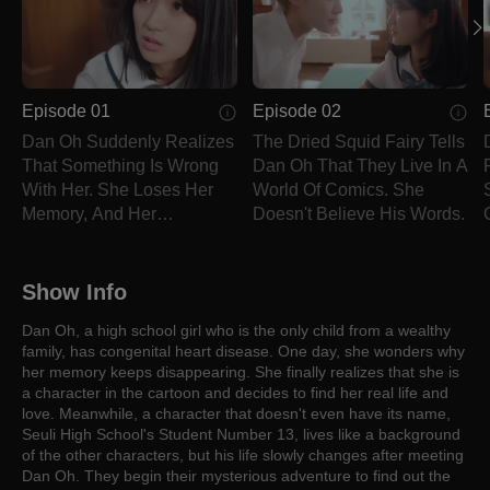
Episode 01
Episode 02
Dan Oh Suddenly Realizes
The Dried Squid Fairy Tells
That Something Is Wrong
Dan Oh That They Live In A
With Her. She Loses Her
World Of Comics. She
Memory, And Her
Doesn't Believe His Words.
Personality Changes.
Show Info
Dan Oh, a high school girl who is the only child from a wealthy
family, has congenital heart disease. One day, she wonders why
her memory keeps disappearing. She finally realizes that she is
a character in the cartoon and decides to find her real life and
love. Meanwhile, a character that doesn't even have its name,
Seuli High School's Student Number 13, lives like a background
of the other characters, but his life slowly changes after meeting
Dan Oh. They begin their mysterious adventure to find out the