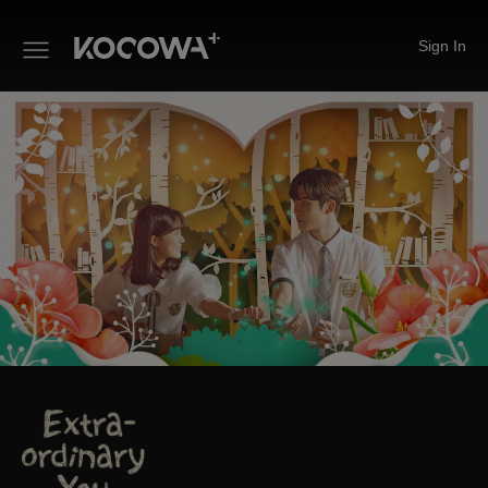
Sign In
Extra-ordinary You