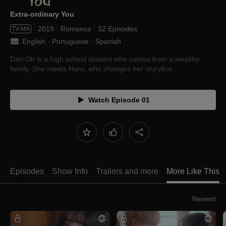
Extra-ordinary You
2019
Romance
32 Episodes
TV-MA
English
 · 
Portuguese
 · 
Spanish
Dan Oh is a high school student who comes from a wealthy
family. She meets Haru, who changes her storyline.
Watch Episode 01
Episodes
Show Info
Trailers and more
More Like This
Newest