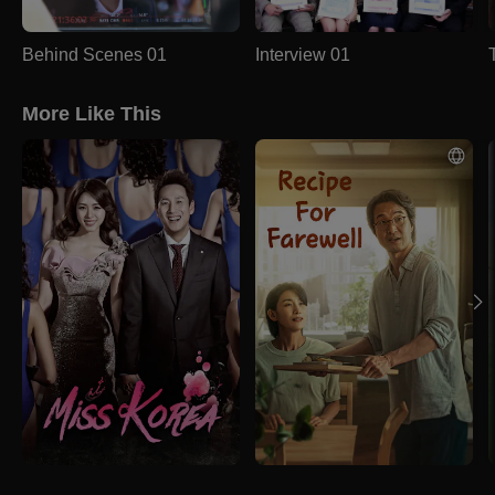
Behind Scenes 01
Interview 01
More Like This