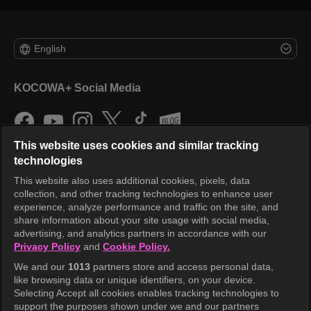
English
KOCOWA+ Social Media
This website uses cookies and similar tracking
technologies
This website also uses additional cookies, pixels, data
collection, and other tracking technologies to enhance user
KOCOWA+
experience, analyze performance and traffic on the site, and
share information about your site usage with social media,
Help Center
advertising, and analytics partners in accordance with our
Privacy Policy
and
Cookie Policy.
Terms of Use
We and our
1013
partners store and access personal data,
Privacy Policy
like browsing data or unique identifiers, on your device.
Selecting Accept all cookies enables tracking technologies to
Privacy Policy (Europe)
support the purposes shown under we and our partners