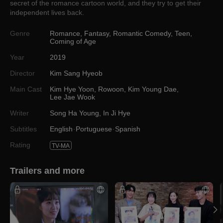
secret of the romance cartoon world, and they try to get their
independent lives back.
Genre
Romance
,
Fantasy
,
Romantic Comedy
,
Teen
,
Coming of Age
Year
2019
Director
Kim Sang Hyeob
Main Cast
Kim Hye Yoon
,
Rowoon
,
Kim Young Dae
,
Lee Jae Wook
Writer
Song Ha Young
,
In Ji Hye
Subtitles
English
Portuguese
Spanish
Rating
TV-MA
Trailers and more