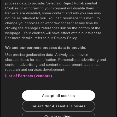
Privacy Policy (Oceania)
process data to provide. Selecting Reject Non-Essential
Cookies or withdrawing your consent will disable them. If
Privacy Policy (Brazil)
trackers are disabled, some content and ads you see may
not be as relevant to you. You can resurface this menu to
California Privacy Rights
change your choices or withdraw consent at any time by
clicking the Manage Preferences link on the bottom of the
Cookie Policy(Manage your cookie
webpage . Your choices will have effect within our Website.
preferences)
For more details, refer to our Privacy Policy.
Do Not Sell My Personal Information
We and our partners process data to provide:
Ratings Guidelines
Use precise geolocation data. Actively scan device
characteristics for identification. Personalised advertising and
Accessibility
content, advertising and content measurement, audience
research and services development.
List of Partners (vendors)
wavve Americas
Corporate Information
Accept all cookies
Careers
Business Inquiries
Reject Non-Essential Cookies
Cookie settings