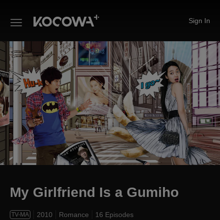
Sign In
My Girlfriend Is a Gumiho
My Girlfriend Is a Gumiho
2010
Romance
16 Episodes
TV-MA