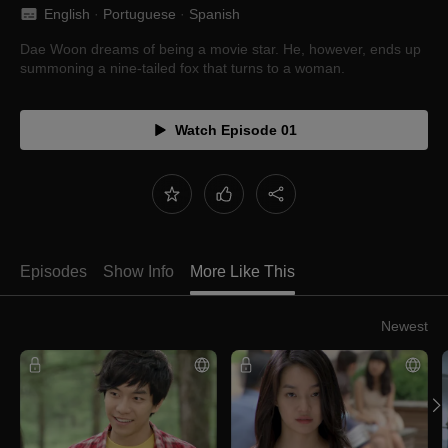
English
 · 
Portuguese
 · 
Spanish
Dae Woon dreams of being a movie star. He, however, ends up
summoning a nine-tailed fox that turns to a woman.
Watch Episode 01
Episodes
Show Info
More Like This
Newest