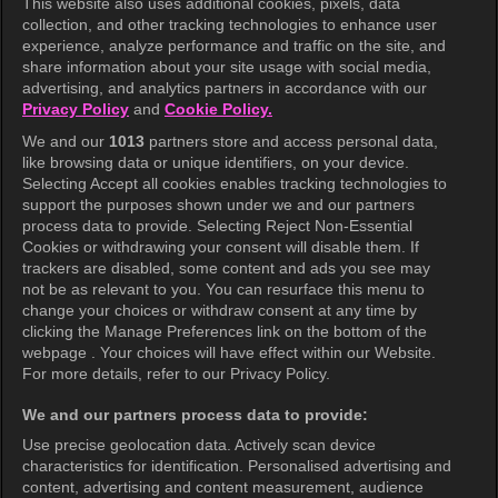
This website also uses additional cookies, pixels, data
collection, and other tracking technologies to enhance user
KOCOWA+
experience, analyze performance and traffic on the site, and
share information about your site usage with social media,
Help Center
advertising, and analytics partners in accordance with our
Privacy Policy
and
Cookie Policy.
Terms of Use
We and our
1013
partners store and access personal data,
Privacy Policy
like browsing data or unique identifiers, on your device.
Selecting Accept all cookies enables tracking technologies to
Privacy Policy (Europe)
support the purposes shown under we and our partners
Privacy Policy (Oceania)
process data to provide. Selecting Reject Non-Essential
Cookies or withdrawing your consent will disable them. If
Privacy Policy (Brazil)
trackers are disabled, some content and ads you see may
not be as relevant to you. You can resurface this menu to
California Privacy Rights
change your choices or withdraw consent at any time by
clicking the Manage Preferences link on the bottom of the
Cookie Policy(Manage your cookie
webpage . Your choices will have effect within our Website.
preferences)
For more details, refer to our Privacy Policy.
Do Not Sell My Personal Information
We and our partners process data to provide:
Ratings Guidelines
Use precise geolocation data. Actively scan device
characteristics for identification. Personalised advertising and
Accessibility
content, advertising and content measurement, audience