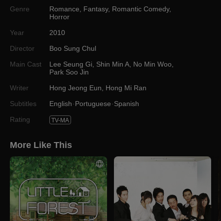
Genre
Romance
,
Fantasy
,
Romantic Comedy
,
Horror
Year
2010
Director
Boo Sung Chul
Main Cast
Lee Seung Gi
,
Shin Min A
,
No Min Woo
,
Park Soo Jin
Writer
Hong Jeong Eun
,
Hong Mi Ran
Subtitles
English
Portuguese
Spanish
Rating
TV-MA
More Like This