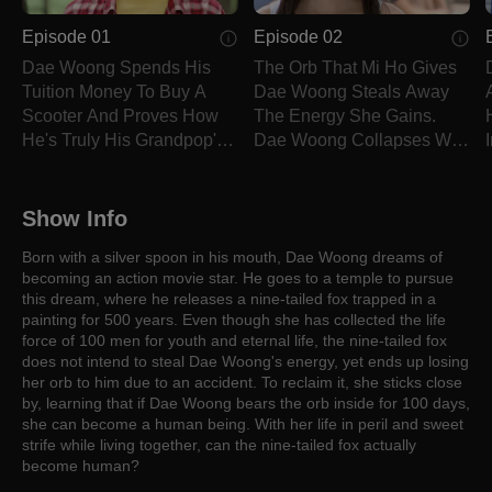
Episode 01
Episode 02
Dae Woong Spends His
The Orb That Mi Ho Gives
Tuition Money To Buy A
Dae Woong Steals Away
Scooter And Proves How
The Energy She Gains.
He's Truly His Grandpop's
Dae Woong Collapses With
Troubled Child.
An Ashen Face.
Show Info
Born with a silver spoon in his mouth, Dae Woong dreams of
becoming an action movie star. He goes to a temple to pursue
this dream, where he releases a nine-tailed fox trapped in a
painting for 500 years. Even though she has collected the life
force of 100 men for youth and eternal life, the nine-tailed fox
does not intend to steal Dae Woong's energy, yet ends up losing
her orb to him due to an accident. To reclaim it, she sticks close
by, learning that if Dae Woong bears the orb inside for 100 days,
she can become a human being. With her life in peril and sweet
strife while living together, can the nine-tailed fox actually
become human?