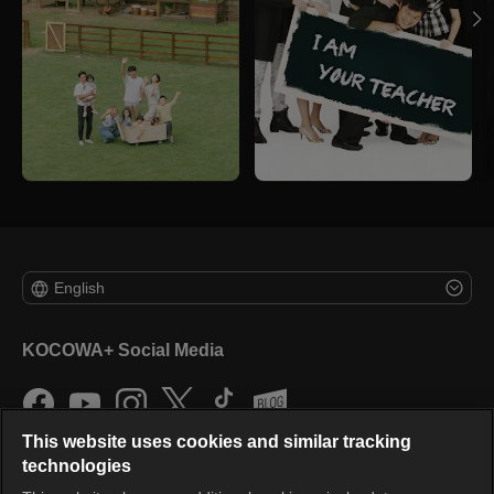
English
KOCOWA+ Social Media
This website uses cookies and similar tracking
technologies