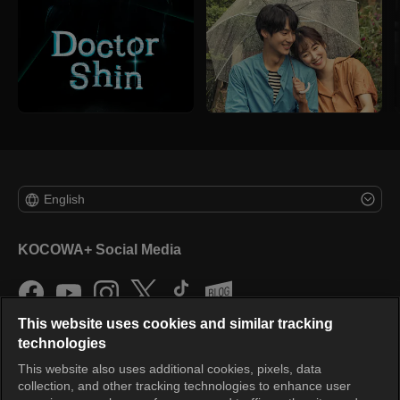
English
KOCOWA+ Social Media
This website uses cookies and similar tracking
technologies
This website also uses additional cookies, pixels, data
collection, and other tracking technologies to enhance user
KOCOWA+