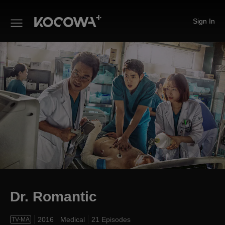
Sign In
Dr. Romantic
Dr. Romantic
2016
Medical
21 Episodes
TV-MA