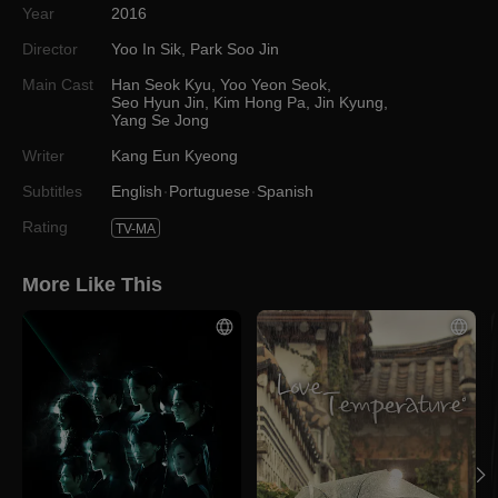
Year
2016
Director
Yoo In Sik
,
Park Soo Jin
Main Cast
Han Seok Kyu
,
Yoo Yeon Seok
,
Seo Hyun Jin
,
Kim Hong Pa
,
Jin Kyung
,
Yang Se Jong
Writer
Kang Eun Kyeong
Subtitles
English
Portuguese
Spanish
Rating
TV-MA
More Like This