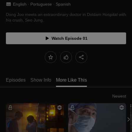
English
 · 
Portuguese
 · 
Spanish
Dong Joo meets an extraordinary doctor in Doldam Hospital with
his crush, Seo Jung.
Watch Episode 01
Episodes
Show Info
More Like This
Newest