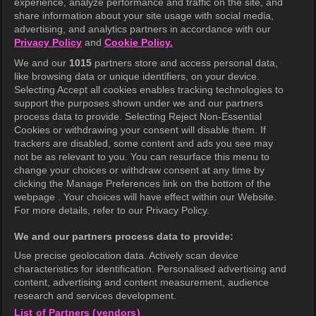
experience, analyze performance and traffic on the site, and
share information about your site usage with social media,
Help Center
advertising, and analytics partners in accordance with our
Privacy Policy
and
Cookie Policy.
Terms of Use
We and our
1015
partners store and access personal data,
Privacy Policy
like browsing data or unique identifiers, on your device.
Selecting Accept all cookies enables tracking technologies to
Privacy Policy (Europe)
support the purposes shown under we and our partners
Privacy Policy (Oceania)
process data to provide. Selecting Reject Non-Essential
Cookies or withdrawing your consent will disable them. If
Privacy Policy (Brazil)
trackers are disabled, some content and ads you see may
not be as relevant to you. You can resurface this menu to
California Privacy Rights
change your choices or withdraw consent at any time by
clicking the Manage Preferences link on the bottom of the
Cookie Policy(Manage your cookie
webpage . Your choices will have effect within our Website.
preferences)
For more details, refer to our Privacy Policy.
Do Not Sell My Personal Information
We and our partners process data to provide:
Ratings Guidelines
Use precise geolocation data. Actively scan device
characteristics for identification. Personalised advertising and
Accessibility
content, advertising and content measurement, audience
research and services development.
List of Partners (vendors)
wavve Americas