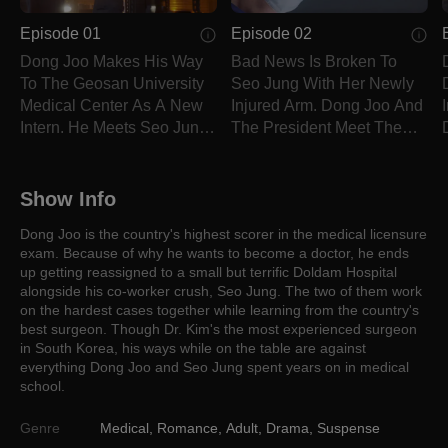
Episode 01
Episode 02
Dong Joo Makes His Way
Bad News Is Broken To
To The Geosan University
Seo Jung With Her Newly
Medical Center As A New
Injured Arm. Dong Joo And
Intern. He Meets Seo Jung
The President Meet The
And In Soo.
Eye To Eye.
Show Info
Dong Joo is the country's highest scorer in the medical licensure
exam. Because of why he wants to become a doctor, he ends
up getting reassigned to a small but terrific Doldam Hospital
alongside his co-worker crush, Seo Jung. The two of them work
on the hardest cases together while learning from the country's
best surgeon. Though Dr. Kim's the most experienced surgeon
in South Korea, his ways while on the table are against
everything Dong Joo and Seo Jung spent years on in medical
school.
Genre
Medical
,
Romance
,
Adult
,
Drama
,
Suspense