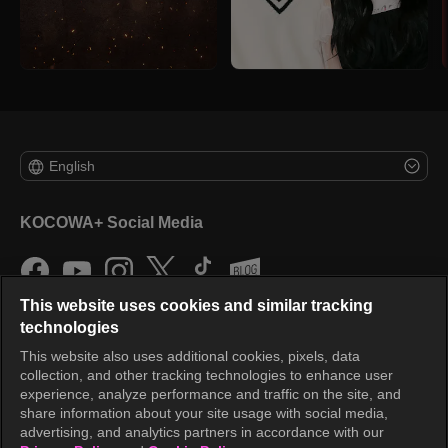
English
KOCOWA+ Social Media
This website uses cookies and similar tracking
technologies
This website also uses additional cookies, pixels, data
collection, and other tracking technologies to enhance user
KOCOWA+
experience, analyze performance and traffic on the site, and
share information about your site usage with social media,
Help Center
advertising, and analytics partners in accordance with our