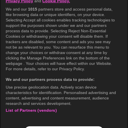
Privacy Policy
and
Cookie Policy.
Terms of Use
We and our
1015
partners store and access personal data,
Privacy Policy
like browsing data or unique identifiers, on your device.
Selecting Accept all cookies enables tracking technologies to
Privacy Policy (Europe)
support the purposes shown under we and our partners
Privacy Policy (Oceania)
process data to provide. Selecting Reject Non-Essential
Cookies or withdrawing your consent will disable them. If
Privacy Policy (Brazil)
trackers are disabled, some content and ads you see may
not be as relevant to you. You can resurface this menu to
California Privacy Rights
change your choices or withdraw consent at any time by
clicking the Manage Preferences link on the bottom of the
Cookie Policy(Manage your cookie
webpage . Your choices will have effect within our Website.
preferences)
For more details, refer to our Privacy Policy.
Do Not Sell My Personal Information
We and our partners process data to provide:
Ratings Guidelines
Use precise geolocation data. Actively scan device
characteristics for identification. Personalised advertising and
Accessibility
content, advertising and content measurement, audience
research and services development.
List of Partners (vendors)
wavve Americas
Corporate Information