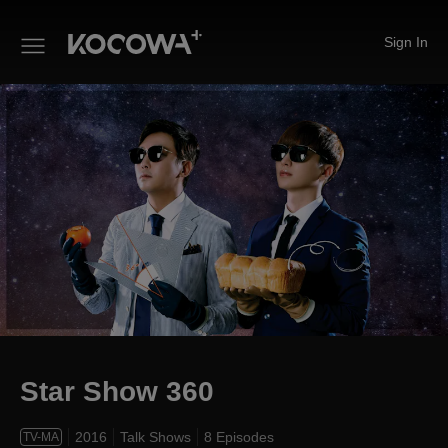
Sign In
Star Show 360
Star Show 360
2016
Talk Shows
8 Episodes
TV-MA