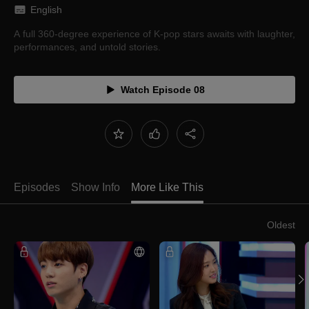
English
A full 360-degree experience of K-pop stars awaits with laughter,
performances, and untold stories.
Watch Episode 08
Episodes
Show Info
More Like This
Oldest