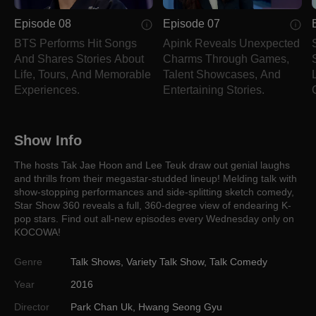
Episode 08
Episode 07
BTS Performs Hit Songs
Apink Reveals Unexpected
And Shares Stories About
Charms Through Games,
Life, Tours, And Memorable
Talent Showcases, And
Experiences.
Entertaining Stories.
Show Info
The hosts Tak Jae Hoon and Lee Teuk draw out genial laughs
and thrills from their megastar-studded lineup! Melding talk with
show-stopping performances and side-splitting sketch comedy,
Star Show 360 reveals a full, 360-degree view of endearing K-
pop stars. Find out all-new episodes every Wednesday only on
KOCOWA!
Genre
Talk Shows
,
Variety Talk Show
,
Talk Comedy
Year
2016
Director
Park Chan Uk
,
Hwang Seong Gyu