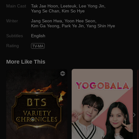
Main Cast
Tak Jae Hoon
,
Leeteuk
,
Lee Yong Jin
,
Yang Se Chan
,
Kim So Hye
Writer
Jang Seon Hwa
,
Yoon Hee Seon
,
Kim Ga Yeong
,
Park Ye Jin
,
Yang Shin Hye
Subtitles
English
Rating
TV-MA
More Like This