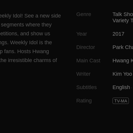
Genre
Talk Sh
ekly Idol! See a new side
Variety 
ng segments where they
petitions, and show us
Year
2017
ngs. Weekly Idol is the
Director
Park Ch
pop fans. Hosts Hwang
e irresistible charms of
Main Cast
Hwang 
Writer
Kim Yoo 
Subtitles
English
Rating
TV-MA