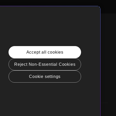
nglish
rnia Privacy Rights
Accept all cookies
e Policy(Manage your cookie
rences)
Reject Non-Essential Cookies
t Sell My Personal Information
Cookie settings
gs Guidelines
ibility
Business Inquiries