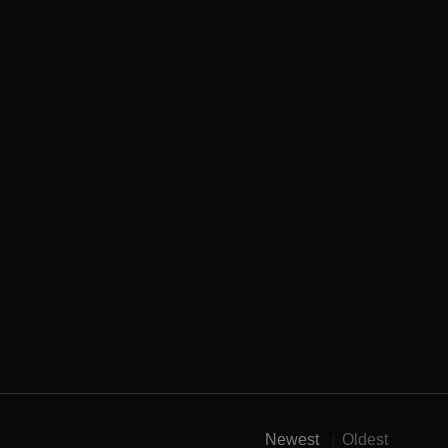
Newest
Oldest