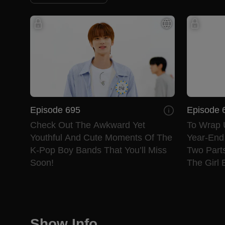
Episode 695
Episode 
Check Out The Awkward Yet
To Wrap 
Youthful And Cute Moments Of The
Year-End 
K-Pop Boy Bands That You’ll Miss
Two Parts
Soon!
The Girl 
Show Info