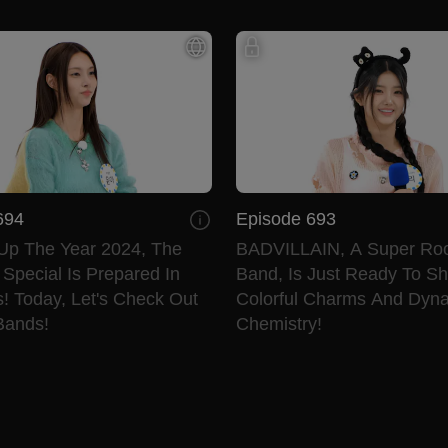
694
Episode 693
Up The Year 2024, The
BADVILLAIN, A Super Rook
Special Is Prepared In
Band, Is Just Ready To Sh
! Today, Let's Check Out
Colorful Charms And Dyn
Bands!
Chemistry!