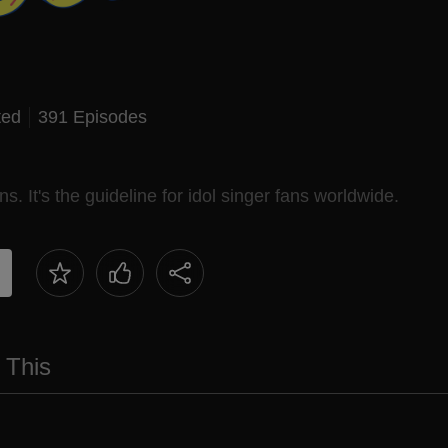
ted
391 Episodes
ns. It's the guideline for idol singer fans worldwide.
 This