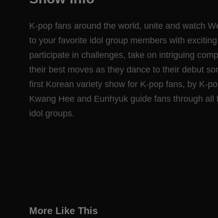
K-pop fans around the world, unite and watch We
to your favorite idol group members with exciti
participate in challenges, take on intriguing com
their best moves as they dance to their debut so
first Korean variety show for K-pop fans, by K-
Kwang Hee and Eunhyuk guide fans through all th
idol groups.
More Like This