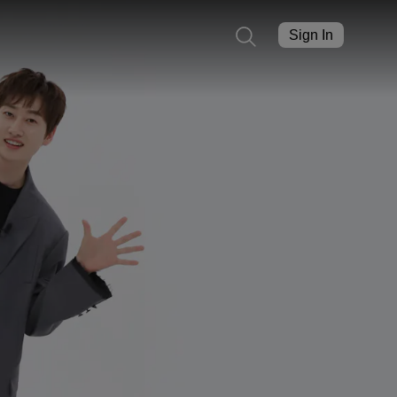
Sign In