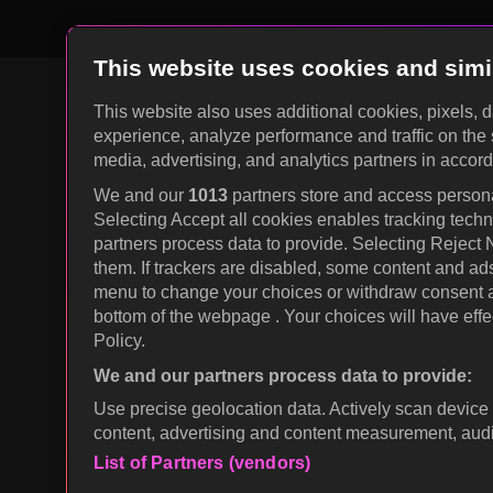
This website uses cookies and simi
This website also uses additional cookies, pixels, 
experience, analyze performance and traffic on the 
KOCOWA+ Social Media
media, advertising, and analytics partners in accor
We and our
1013
partners store and access personal
Selecting Accept all cookies enables tracking tec
partners process data to provide. Selecting Reject
them. If trackers are disabled, some content and ad
menu to change your choices or withdraw consent at
bottom of the webpage . Your choices will have effec
Policy.
We and our partners process data to provide:
© 2026 KOCOWA+. All rights reserved.
Use precise geolocation data. Actively scan device c
content, advertising and content measurement, au
List of Partners (vendors)
wavve Americas