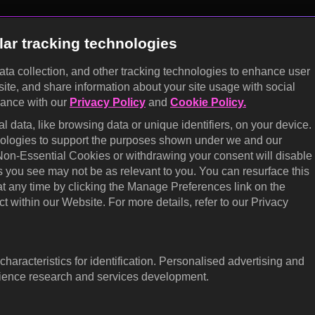
lar tracking technologies
data collection, and other tracking technologies to enhance user
site, and share information about your site usage with social
KOCOWA+
dance with our
Privacy Policy
and
Cookie Policy.
E
 data, like browsing data or unique identifiers, on your device.
Help Center
Califo
hnologies to support the purposes shown under we and our
 Non-Essential Cookies or withdrawing your consent will disable
Terms of Use
Cooki
s you see may not be as relevant to you. You can resurface this
prefe
Privacy Policy
 any time by clicking the Manage Preferences link on the
Do No
t within our Website. For more details, refer to our Privacy
Privacy Policy (Europe)
Ratin
Privacy Policy (Oceania)
Access
Privacy Policy (Brazil)
haracteristics for identification. Personalised advertising and
dience research and services development.
Corporate Information
Careers