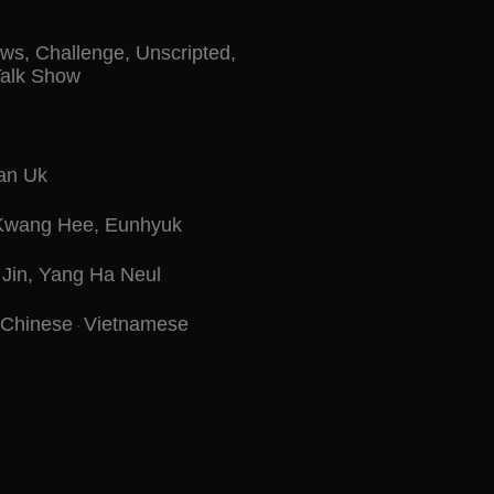
ows
,
Challenge
,
Unscripted
,
Talk Show
an Uk
Kwang Hee
,
Eunhyuk
Jin
,
Yang Ha Neul
Chinese
Vietnamese