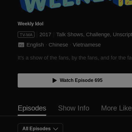
Weekly Idol
2017
Talk Shows,
Challenge,
Unscrip
TV-MA
English
 · 
Chinese
 · 
Vietnamese
It's a show of the fans, by the fans, and for the fa
Watch Episode 695
Episodes
Show Info
More Like
All Episodes