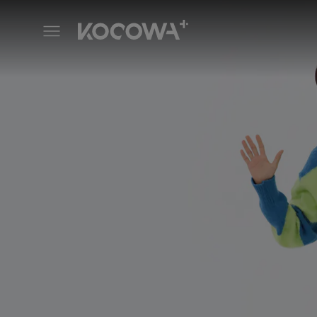
Weekly Idol