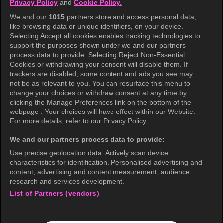
Privacy Policy
and
Cookie Policy.
Terms of Use
We and our
1015
partners store and access personal data,
Privacy Policy
like browsing data or unique identifiers, on your device.
Selecting Accept all cookies enables tracking technologies to
Privacy Policy (Europe)
support the purposes shown under we and our partners
Privacy Policy (Oceania)
process data to provide. Selecting Reject Non-Essential
Cookies or withdrawing your consent will disable them. If
Privacy Policy (Brazil)
trackers are disabled, some content and ads you see may
not be as relevant to you. You can resurface this menu to
California Privacy Rights
change your choices or withdraw consent at any time by
clicking the Manage Preferences link on the bottom of the
Cookie Policy(Manage your cookie
webpage . Your choices will have effect within our Website.
preferences)
For more details, refer to our Privacy Policy.
Do Not Sell My Personal Information
We and our partners process data to provide:
Ratings Guidelines
Use precise geolocation data. Actively scan device
characteristics for identification. Personalised advertising and
Accessibility
content, advertising and content measurement, audience
research and services development.
List of Partners (vendors)
wavve Americas
Corporate Information