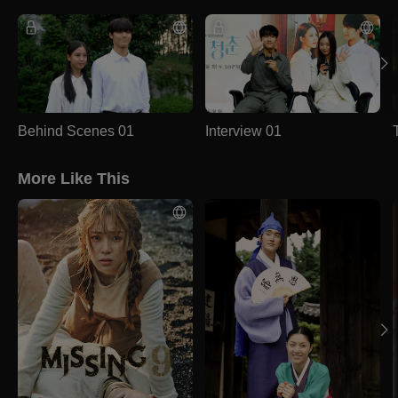
Behind Scenes 01
Interview 01
More Like This