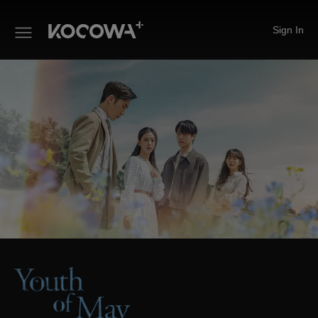
Sign In
Youth of May