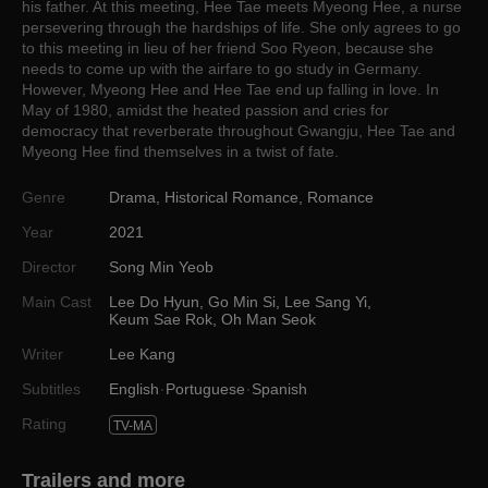
his father. At this meeting, Hee Tae meets Myeong Hee, a nurse
persevering through the hardships of life. She only agrees to go
to this meeting in lieu of her friend Soo Ryeon, because she
needs to come up with the airfare to go study in Germany.
However, Myeong Hee and Hee Tae end up falling in love. In
May of 1980, amidst the heated passion and cries for
democracy that reverberate throughout Gwangju, Hee Tae and
Myeong Hee find themselves in a twist of fate.
Genre
Drama
,
Historical Romance
,
Romance
Year
2021
Director
Song Min Yeob
Main Cast
Lee Do Hyun
,
Go Min Si
,
Lee Sang Yi
,
Keum Sae Rok
,
Oh Man Seok
Writer
Lee Kang
Subtitles
English
Portuguese
Spanish
Rating
TV-MA
Trailers and more