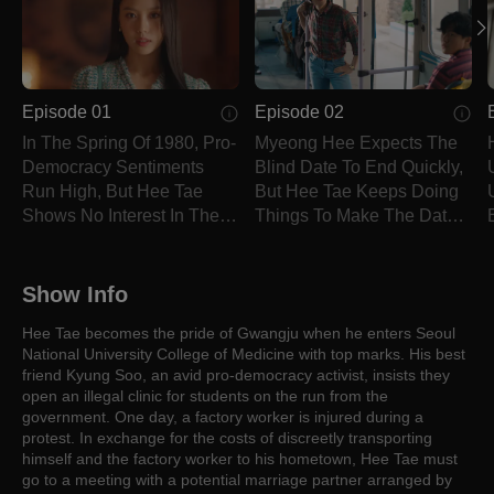
Episode 01
Episode 02
In The Spring Of 1980, Pro-
Myeong Hee Expects The
Democracy Sentiments
Blind Date To End Quickly,
Run High, But Hee Tae
But Hee Tae Keeps Doing
Shows No Interest In The
Things To Make The Date
Matter.
Go Unexpectedly.
Show Info
Hee Tae becomes the pride of Gwangju when he enters Seoul
National University College of Medicine with top marks. His best
friend Kyung Soo, an avid pro-democracy activist, insists they
open an illegal clinic for students on the run from the
government. One day, a factory worker is injured during a
protest. In exchange for the costs of discreetly transporting
himself and the factory worker to his hometown, Hee Tae must
go to a meeting with a potential marriage partner arranged by