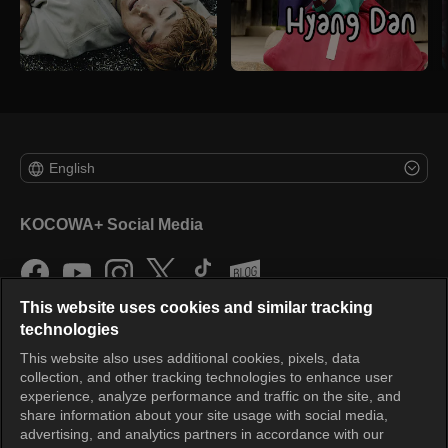
English
KOCOWA+ Social Media
This website uses cookies and similar tracking
technologies
This website also uses additional cookies, pixels, data
collection, and other tracking technologies to enhance user
KOCOWA+
experience, analyze performance and traffic on the site, and
share information about your site usage with social media,
Help Center
advertising, and analytics partners in accordance with our