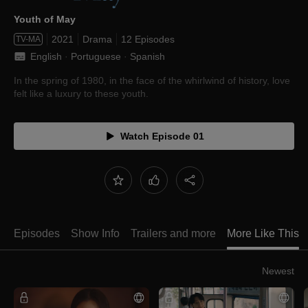
Youth of May
2021
Drama
12 Episodes
TV-MA
English
 · 
Portuguese
 · 
Spanish
In the spring of 1980, in the face of the whirlwind of history, love
felt like a luxury to these youth.
Watch Episode 01
Episodes
Show Info
Trailers and more
More Like This
Newest