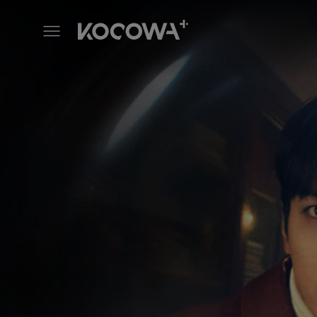
Sell Your Haunted House