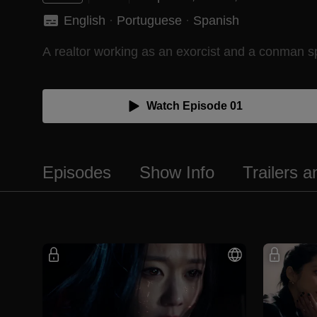
English
 · 
Portuguese
 · 
Spanish
A realtor working as an exorcist and a conman sp
Watch Episode 01
Episodes
Show Info
Trailers 