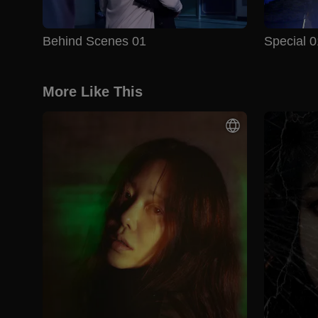
Behind Scenes 01
Special 0
More Like This