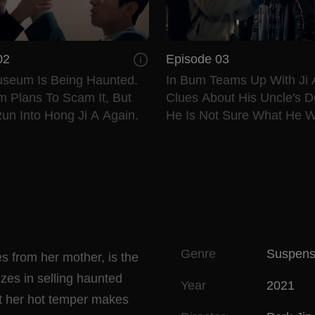
02
Episode 03
useum Is Being Haunted.
In Bum Teams Up With Ji 
m Plans To Scam It, But
Clues About His Uncle's D
un Into Hong Ji A Again.
He Is Not Sure What He Wi
Genre
Suspen
s from her mother, is the
zes in selling haunted
Year
2021
but her hot temper makes