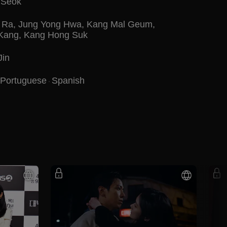
 Seok
 Ra
,
Jung Yong Hwa
,
Kang Mal Geum
,
 Kang
,
Kang Hong Suk
Jin
Portuguese
Spanish