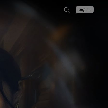
Sign In