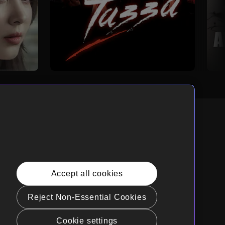
nglish
rnia Privacy Rights
Accept all cookies
e Policy(Manage your cookie
rences)
Reject Non-Essential Cookies
t Sell My Personal Information
Cookie settings