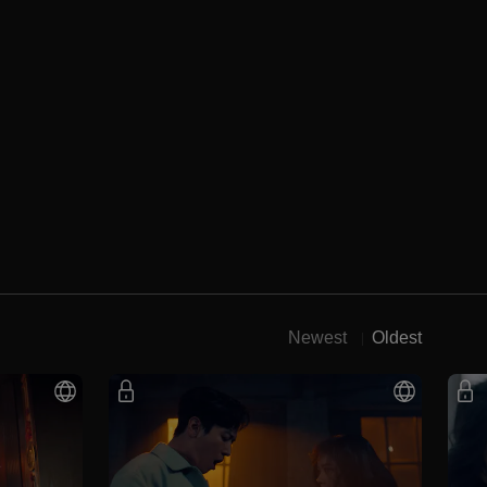
Newest
Oldest