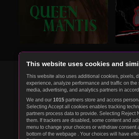
This website uses cookies and simi
This website also uses additional cookies, pixels, 
experience, analyze performance and traffic on the 
KOCOWA+ Social Media
media, advertising, and analytics partners in accor
We and our
1015
partners store and access personal
Selecting Accept all cookies enables tracking tec
partners process data to provide. Selecting Reject
them. If trackers are disabled, some content and ad
menu to change your choices or withdraw consent at
bottom of the webpage . Your choices will have effec