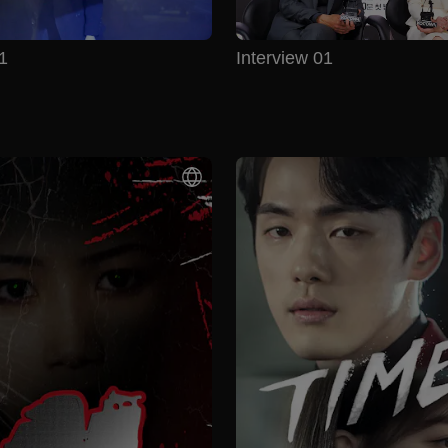
1
Interview 01