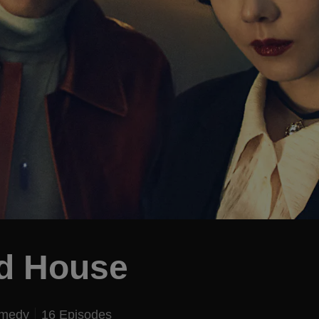
ed House
omedy
16 Episodes