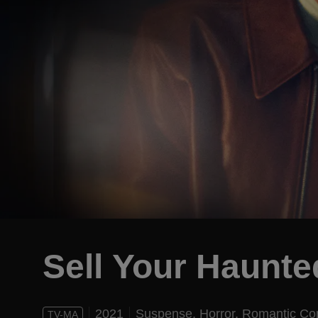
Sell Your Haunt
2021
Suspense,
Horror,
Romantic C
TV-MA