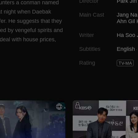
Director
Park Jin
ncounters a conman named
 at night when Daebak
Main Cast
Jang Na
fer. He suggests that they
Ahn Gil
ed by vengeful spirits and
Writer
Ha Soo 
deal with house prices,
Subtitles
English
Rating
TV-MA