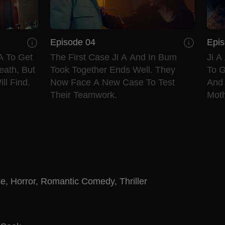
Episode 04
Epis
A To Get
The First Case Ji A And In Bum
Ji A
eath, But
Took Together Ends Well. They
To G
ll Find.
Now Face A New Case To Test
And
Their Teamwork.
Moth
se
,
Horror
,
Romantic Comedy
,
Thriller