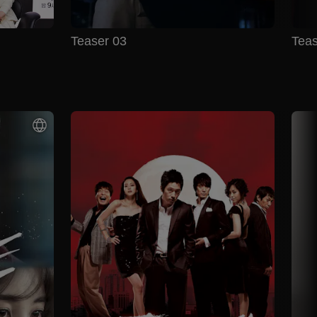
Teaser 03
Teas