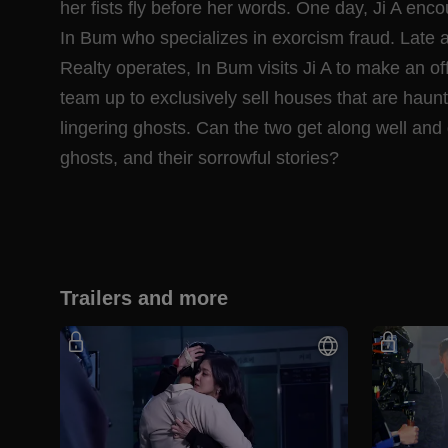
her fists fly before her words. One day, Ji A e
In Bum who specializes in exorcism fraud. Late
Realty operates, In Bum visits Ji A to make an of
team up to exclusively sell houses that are haunt
lingering ghosts. Can the two get along well and 
ghosts, and their sorrowful stories?
Trailers and more