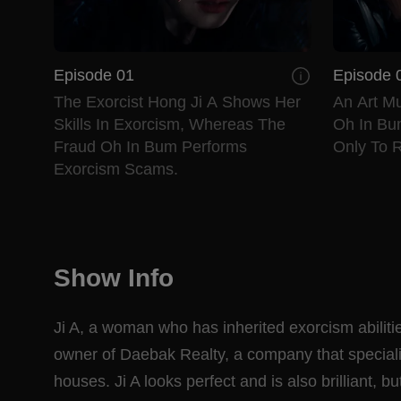
Episode 01
Episode 
The Exorcist Hong Ji A Shows Her
An Art M
Skills In Exorcism, Whereas The
Oh In Bu
Fraud Oh In Bum Performs
Only To R
Exorcism Scams.
Show Info
Ji A, a woman who has inherited exorcism abilitie
owner of Daebak Realty, a company that speciali
houses. Ji A looks perfect and is also brilliant, 