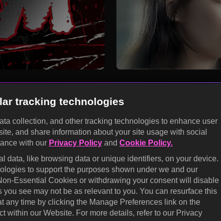
lar tracking technologies
data collection, and other tracking technologies to enhance user
site, and share information about your site usage with social
KOCOWA+
dance with our
Privacy Policy
and
Cookie Policy.
E
 data, like browsing data or unique identifiers, on your device.
Help Center
Califo
hnologies to support the purposes shown under we and our
 Non-Essential Cookies or withdrawing your consent will disable
Terms of Use
Cooki
s you see may not be as relevant to you. You can resurface this
prefe
Privacy Policy
 any time by clicking the Manage Preferences link on the
Do No
t within our Website. For more details, refer to our Privacy
Privacy Policy (Europe)