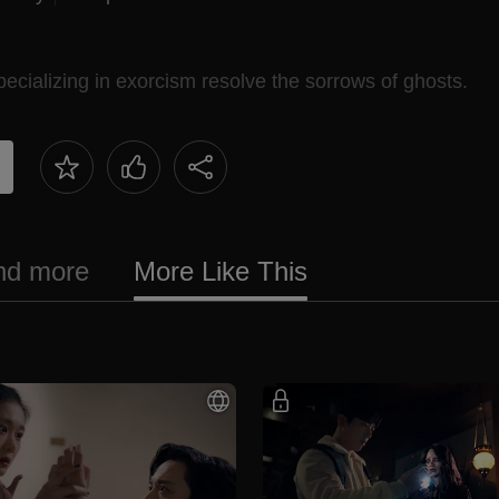
ecializing in exorcism resolve the sorrows of ghosts.
and more
More Like This