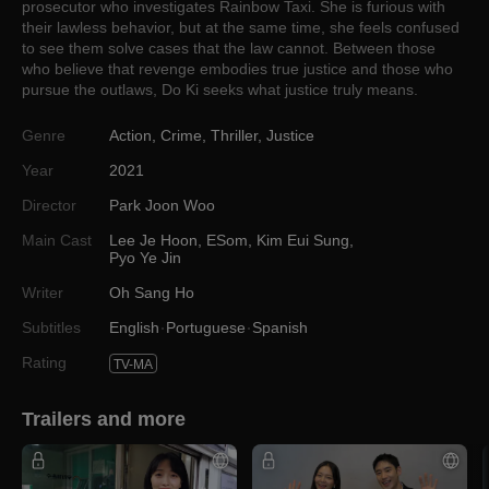
prosecutor who investigates Rainbow Taxi. She is furious with
their lawless behavior, but at the same time, she feels confused
to see them solve cases that the law cannot. Between those
who believe that revenge embodies true justice and those who
pursue the outlaws, Do Ki seeks what justice truly means.
Genre
Action
,
Crime
,
Thriller
,
Justice
Year
2021
Director
Park Joon Woo
Main Cast
Lee Je Hoon
,
ESom
,
Kim Eui Sung
,
Pyo Ye Jin
Writer
Oh Sang Ho
Subtitles
English
Portuguese
Spanish
Rating
TV-MA
Trailers and more