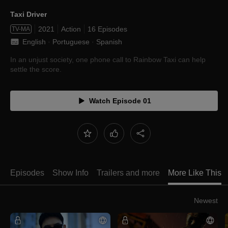
Taxi Driver
2021
Action
16 Episodes
TV-MA
English
 · 
Portuguese
 · 
Spanish
In an unjust society, one phone call to Rainbow Taxi can help
settle the score.
Watch Episode 01
Episodes
Show Info
Trailers and more
More Like This
Newest