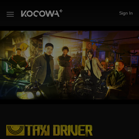
Sign In
Taxi Driver