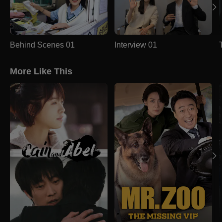
Behind Scenes 01
Interview 01
More Like This