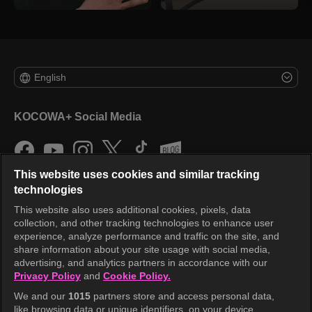
English
KOCOWA+ Social Media
This website uses cookies and similar tracking
technologies
This website also uses additional cookies, pixels, data
collection, and other tracking technologies to enhance user
KOCOWA+
experience, analyze performance and traffic on the site, and
share information about your site usage with social media,
Help Center
advertising, and analytics partners in accordance with our
Privacy Policy
and
Cookie Policy.
Terms of Use
We and our
1015
partners store and access personal data,
Privacy Policy
like browsing data or unique identifiers, on your device.