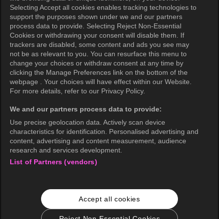
Selecting Accept all cookies enables tracking technologies to
Privacy Policy (Europe)
support the purposes shown under we and our partners
Privacy Policy (Oceania)
process data to provide. Selecting Reject Non-Essential
Cookies or withdrawing your consent will disable them. If
Privacy Policy (Brazil)
trackers are disabled, some content and ads you see may
not be as relevant to you. You can resurface this menu to
California Privacy Rights
change your choices or withdraw consent at any time by
clicking the Manage Preferences link on the bottom of the
Cookie Policy(Manage your cookie
webpage . Your choices will have effect within our Website.
preferences)
For more details, refer to our Privacy Policy.
Do Not Sell My Personal Information
We and our partners process data to provide:
Ratings Guidelines
Use precise geolocation data. Actively scan device
characteristics for identification. Personalised advertising and
Accessibility
content, advertising and content measurement, audience
research and services development.
List of Partners (vendors)
wavve Americas
Corporate Information
Accept all cookies
Careers
Business Inquiries
Reject Non-Essential Cookies