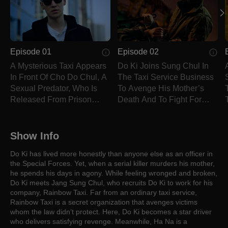
Episode 01
Episode 02
A Mysterious Taxi Appears
Do Ki Joins Sung Chul In
In Front Of Cho Do Chul, A
The Taxi Service Business
Sexual Predator, Who Is
To Avenge His Mother’s
Released From Prison
Death And To Fight For
Today.
Justice.
Show Info
Do Ki has lived more honestly than anyone else as an officer in
the Special Forces. Yet, when a serial killer murders his mother,
he spends his days in agony. While feeling wronged and broken,
Do Ki meets Jang Sung Chul, who recruits Do Ki to work for his
company, Rainbow Taxi. Far from an ordinary taxi service,
Rainbow Taxi is a secret organization that avenges victims
whom the law didn’t protect. Here, Do Ki becomes a star driver
who delivers satisfying revenge. Meanwhile, Ha Na is a